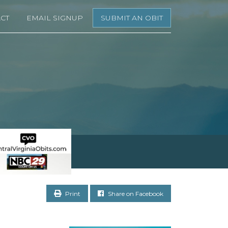
CT
EMAIL SIGNUP
SUBMIT AN OBIT
Print
Share on Facebook