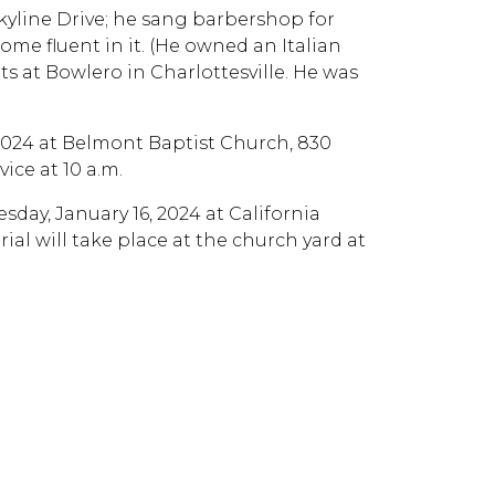
Skyline Drive; he sang barbershop for
ome fluent in it. (He owned an Italian
ts at Bowlero in Charlottesville. He was
, 2024 at Belmont Baptist Church, 830
vice at 10 a.m.
esday, January 16, 2024 at California
ial will take place at the church yard at