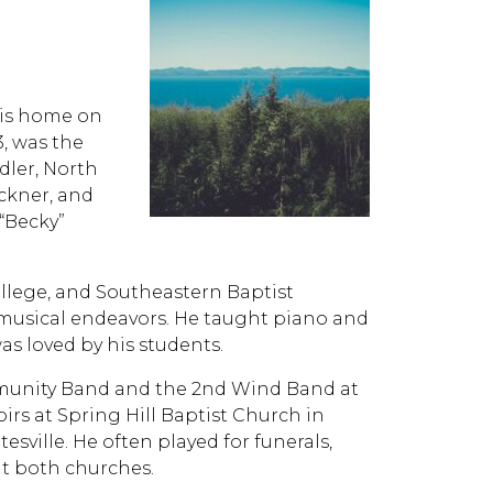
 his home on
3, was the
dler, North
uckner, and
“Becky”
ollege, and Southeastern Baptist
 musical endeavors. He taught piano and
as loved by his students.
munity Band and the 2nd Wind Band at
irs at Spring Hill Baptist Church in
sville. He often played for funerals,
at both churches.