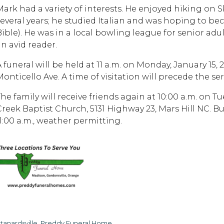
Mark had a variety of interests. He enjoyed hiking on 
several years; he studied Italian and was hoping to bec
Bible). He was in a local bowling league for senior adul
an avid reader.
A funeral will be held at 11 a.m. on Monday, January 15
onticello Ave. A time of visitation will precede the ser
he family will receive friends again at 10:00 a.m. on Tu
Creek Baptist Church, 5131 Highway 23, Mars Hill NC. Bur
11:00 a.m., weather permitting.
tanardsville, Preddy Funeral Home