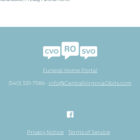
Funeral Home Portal
(540) 339-7586 •
info@CentralVirginiaObits.com
Privacy Notice
Terms of Service