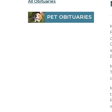
All Obituaries
-
PET OBITUARIES