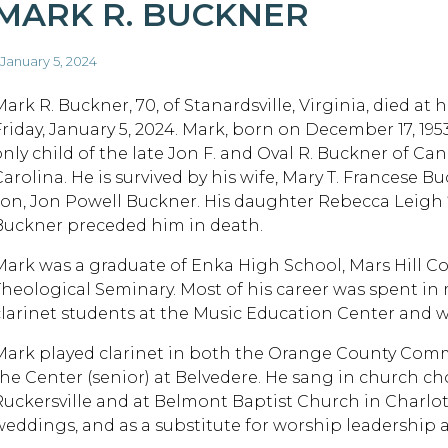
MARK R. BUCKNER
 January 5, 2024
Mark R. Buckner, 70, of Stanardsville, Virginia, died at
Friday, January 5, 2024. Mark, born on December 17, 195
only child of the late Jon F. and Oval R. Buckner of Can
Carolina. He is survived by his wife, Mary T. Francese B
son, Jon Powell Buckner. His daughter Rebecca Leigh 
Buckner preceded him in death.
Mark was a graduate of Enka High School, Mars Hill C
Theological Seminary. Most of his career was spent in
clarinet students at the Music Education Center and w
Mark played clarinet in both the Orange County Com
the Center (senior) at Belvedere. He sang in church cho
Ruckersville and at Belmont Baptist Church in Charlotte
weddings, and as a substitute for worship leadership 