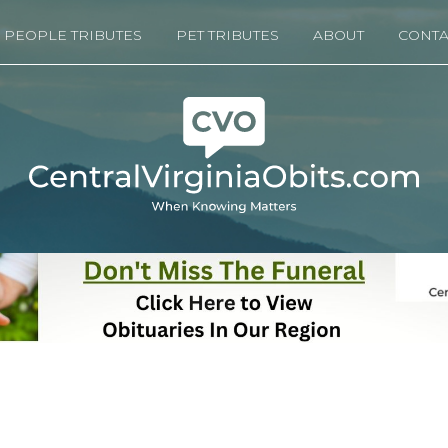
PEOPLE TRIBUTES
PET TRIBUTES
ABOUT
CONTA