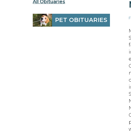
All Obituaries
F
PET OBITUARIES
O