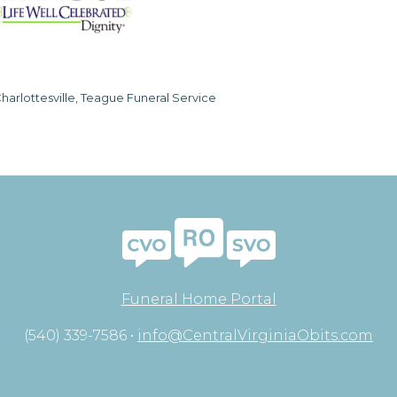
harlottesville, Teague Funeral Service
Funeral Home Portal
(540) 339-7586 •
info@CentralVirginiaObits.com