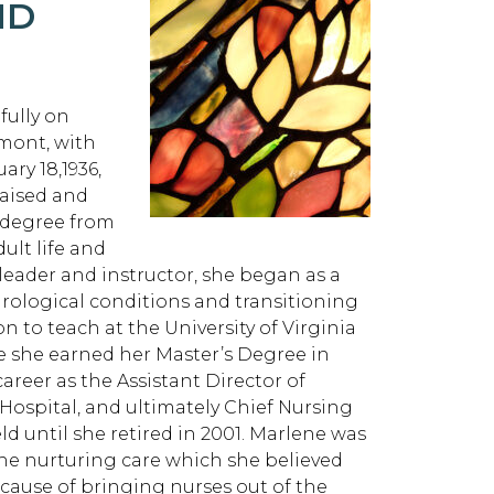
ND
ully on
dmont, with
ry 18,1936,
raised and
 degree from
ult life and
l leader and instructor, she began as a
eurological conditions and transitioning
n to teach at the University of Virginia
e she earned her Master’s Degree in
areer as the Assistant Director of
 Hospital, and ultimately Chief Nursing
eld until she retired in 2001. Marlene was
the nurturing care which she believed
 cause of bringing nurses out of the