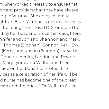
. She worked tirelessly to ensure that
ortant providers that they have always
ng in Virginia. She enjoyed family
hts in Blue. Marlene is pre-deceased by
f her daughters David D. Stone; and her
ed by her husband Bruce, her daughters
Jennifer and Jon and Shannon and Mark.
, Thomas (Siobhan), Connor (Peri), Evy,
 (Kerry) and Kristin (Brandon) as well as
, Phoenix, Henley, Landon and Peyton.
is, Mary Lynne and Walter and their
 made on her behalf to Protect the
ces as a celebration of her life will be
ned nurse has become one of the great
ian and the priest.” Dr. William Osler