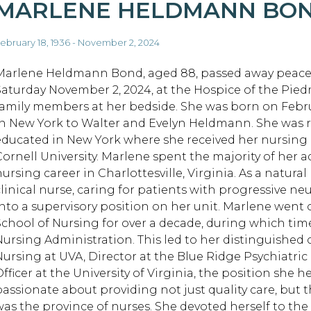
MARLENE HELDMANN BO
ebruary 18, 1936 - November 2, 2024
Marlene Heldmann Bond, aged 88, passed away peacef
Saturday November 2, 2024, at the Hospice of the Pie
family members at her bedside. She was born on Februa
in New York to Walter and Evelyn Heldmann. She was 
educated in New York where she received her nursing
Cornell University. Marlene spent the majority of her ad
nursing career in Charlottesville, Virginia. As a natura
clinical nurse, caring for patients with progressive n
into a supervisory position on her unit. Marlene went o
School of Nursing for over a decade, during which tim
Nursing Administration. This led to her distinguished c
Nursing at UVA, Director at the Blue Ridge Psychiatric
fficer at the University of Virginia, the position she h
passionate about providing not just quality care, but 
was the province of nurses. She devoted herself to the