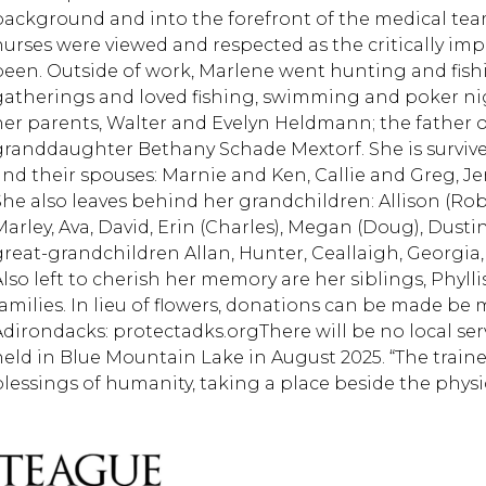
background and into the forefront of the medical team
nurses were viewed and respected as the critically imp
been. Outside of work, Marlene went hunting and fishi
gatherings and loved fishing, swimming and poker nig
her parents, Walter and Evelyn Heldmann; the father o
granddaughter Bethany Schade Mextorf. She is surviv
and their spouses: Marnie and Ken, Callie and Greg, 
She also leaves behind her grandchildren: Allison (Rob)
Marley, Ava, David, Erin (Charles), Megan (Doug), Dustin
great-grandchildren Allan, Hunter, Ceallaigh, Georgia
Also left to cherish her memory are her siblings, Phyll
families. In lieu of flowers, donations can be made be
Adirondacks: protectadks.orgThere will be no local servi
held in Blue Mountain Lake in August 2025. “The trai
blessings of humanity, taking a place beside the physic