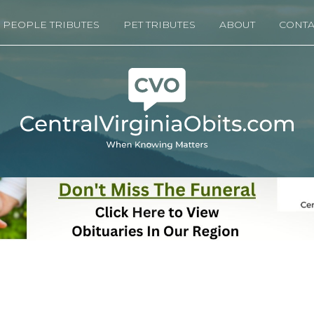
PEOPLE TRIBUTES
PET TRIBUTES
ABOUT
CONTA