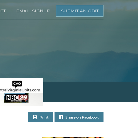
CT
EMAIL SIGNUP
SUBMIT AN OBIT
Print
Share on Facebook