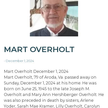
MART OVERHOLT
- December 1, 2024
Mart Overholt December 1, 2024
Mart Overholt, 79 of Aroda, Va. passed away on
Sunday, December 1, 2024 at his home. He was
born on June 25, 1945 to the late Joseph M.
Overholt and Mary Ann Hershberger Overholt. He
was also preceded in death by sisters, Arlene
Yoder, Sarah Mae Kramer, Lilly Overholt, Carolyn