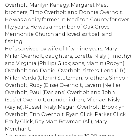
Overholt, Marilyn Kanagy, Margaret Mast;
brothers, Elmo Overholt and Donnie Overholt.
He was a dairy farmer in Madison County for over
fifty years. He was a member of Oak Grove
Mennonite Church and loved softball and
fishing.
He is survived by wife of fifty-nine years, Mary
Miller Overholt; daughters, Loretta Nisly (Timothy)
and Virginia (Philip) Glick; sons, Martin (Robyn)
Overholt and Daniel Overholt; sisters, Lena (J.R.)
Miller, Verda (Glenn) Stutzman; brothers, Simeon
Overholt, Rudy (Elise) Overholt, Lavern (Nellie)
Overholt, Paul (Darlene) Overholt and John
(Susie) Overholt; grandchildren, Michael Nisly
(Kaylie), Russell Nisly, Megan Overholt, Brooklyn
Overholt, Erin Overholt, Ryan Glick, Parker Glick,
Emily Glick, Ray Mart Bowman (Ali), Mary
Merchant.