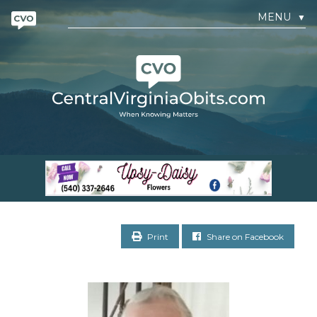
MENU
▼
Print
Share on Facebook