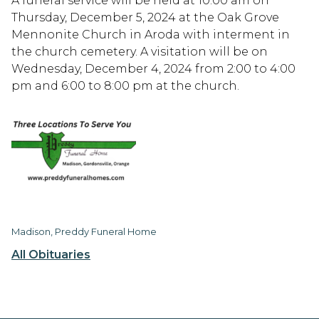
A funeral service will be held at 10:00 am on
Thursday, December 5, 2024 at the Oak Grove
Mennonite Church in Aroda with interment in
the church cemetery. A visitation will be on
Wednesday, December 4, 2024 from 2:00 to 4:00
pm and 6:00 to 8:00 pm at the church.
Madison, Preddy Funeral Home
All Obituaries