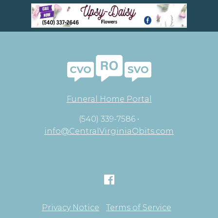
Funeral Home Portal
(540) 339-7586 •
info@CentralVirginiaObits.com
Privacy Notice
Terms of Service