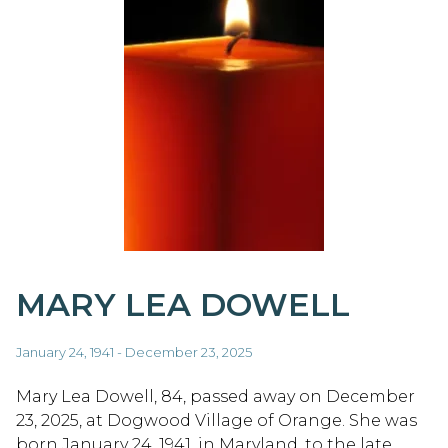
MARY LEA DOWELL
January 24, 1941 - December 23, 2025
Mary Lea Dowell, 84, passed away on December
23, 2025, at Dogwood Village of Orange. She was
born January 24, 1941, in Maryland, to the late