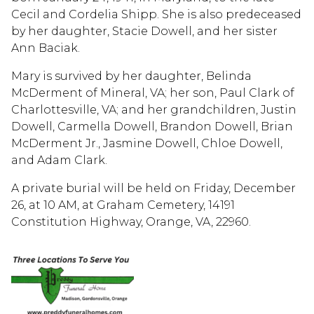
Cecil and Cordelia Shipp. She is also predeceased
by her daughter, Stacie Dowell, and her sister
Ann Baciak.
Mary is survived by her daughter, Belinda
McDerment of Mineral, VA; her son, Paul Clark of
Charlottesville, VA; and her grandchildren, Justin
Dowell, Carmella Dowell, Brandon Dowell, Brian
McDerment Jr., Jasmine Dowell, Chloe Dowell,
and Adam Clark.
A private burial will be held on Friday, December
26, at 10 AM, at Graham Cemetery, 14191
Constitution Highway, Orange, VA, 22960.