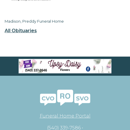
Madison, Preddy Funeral Home
All Obituaries
Funeral Home Portal
(540) 339-7586 •