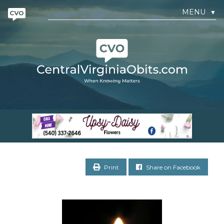
MENU
▼
Print
Share on Facebook