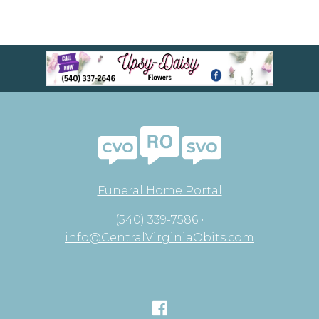
Funeral Home Portal
(540) 339-7586 •
info@CentralVirginiaObits.com