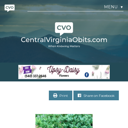
MENU
▼
Print
Share on Facebook