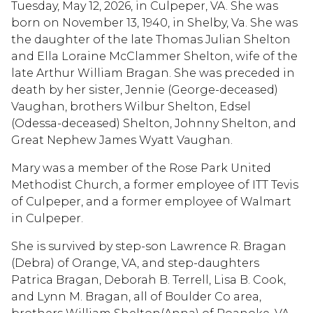
Tuesday, May 12, 2026, in Culpeper, VA. She was
born on November 13, 1940, in Shelby, Va. She was
the daughter of the late Thomas Julian Shelton
and Ella Loraine McClammer Shelton, wife of the
late Arthur William Bragan. She was preceded in
death by her sister, Jennie (George-deceased)
Vaughan, brothers Wilbur Shelton, Edsel
(Odessa-deceased) Shelton, Johnny Shelton, and
Great Nephew James Wyatt Vaughan.
Mary was a member of the Rose Park United
Methodist Church, a former employee of ITT Tevis
of Culpeper, and a former employee of Walmart
in Culpeper.
She is survived by step-son Lawrence R. Bragan
(Debra) of Orange, VA, and step-daughters
Patrica Bragan, Deborah B. Terrell, Lisa B. Cook,
and Lynn M. Bragan, all of Boulder Co area,