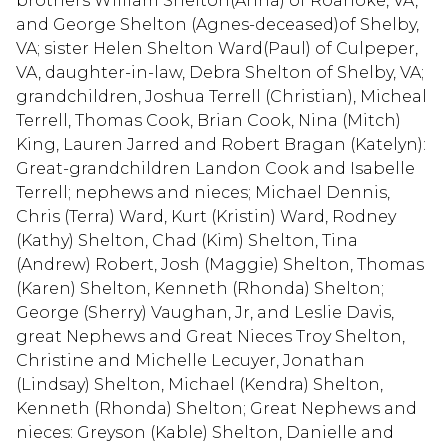
brothers William Shelton(Anna) of Roanoke, VA,
and George Shelton (Agnes-deceased)of Shelby,
VA; sister Helen Shelton Ward(Paul) of Culpeper,
VA, daughter-in-law, Debra Shelton of Shelby, VA;
grandchildren, Joshua Terrell (Christian), Micheal
Terrell, Thomas Cook, Brian Cook, Nina (Mitch)
King, Lauren Jarred and Robert Bragan (Katelyn):
Great-grandchildren Landon Cook and Isabelle
Terrell; nephews and nieces; Michael Dennis,
Chris (Terra) Ward, Kurt (Kristin) Ward, Rodney
(Kathy) Shelton, Chad (Kim) Shelton, Tina
(Andrew) Robert, Josh (Maggie) Shelton, Thomas
(Karen) Shelton, Kenneth (Rhonda) Shelton;
George (Sherry) Vaughan, Jr, and Leslie Davis,
great Nephews and Great Nieces Troy Shelton,
Christine and Michelle Lecuyer, Jonathan
(Lindsay) Shelton, Michael (Kendra) Shelton,
Kenneth (Rhonda) Shelton; Great Nephews and
nieces: Greyson (Kable) Shelton, Danielle and