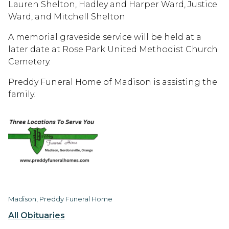
Lauren Shelton, Hadley and Harper Ward, Justice
Ward, and Mitchell Shelton
A memorial graveside service will be held at a
later date at Rose Park United Methodist Church
Cemetery.
Preddy Funeral Home of Madison is assisting the
family.
Madison, Preddy Funeral Home
All Obituaries