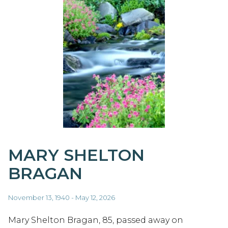
MARY SHELTON
BRAGAN
November 13, 1940 - May 12, 2026
Mary Shelton Bragan, 85, passed away on