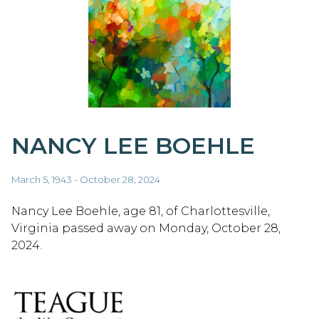
NANCY LEE BOEHLE
March 5, 1943 - October 28, 2024
Nancy Lee Boehle, age 81, of Charlottesville,
Virginia passed away on Monday, October 28,
2024.