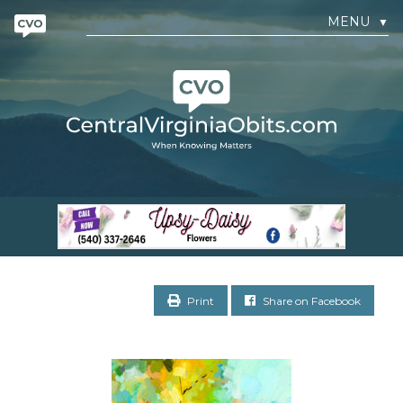
MENU
▼
Print
Share on Facebook