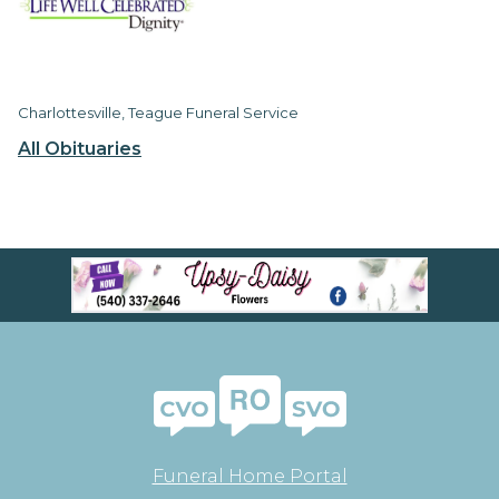
Charlottesville, Teague Funeral Service
All Obituaries
Funeral Home Portal