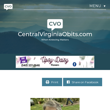
MENU
▼
Print
Share on Facebook