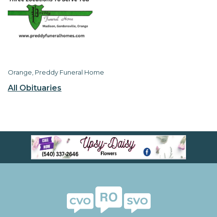
Orange, Preddy Funeral Home
All Obituaries