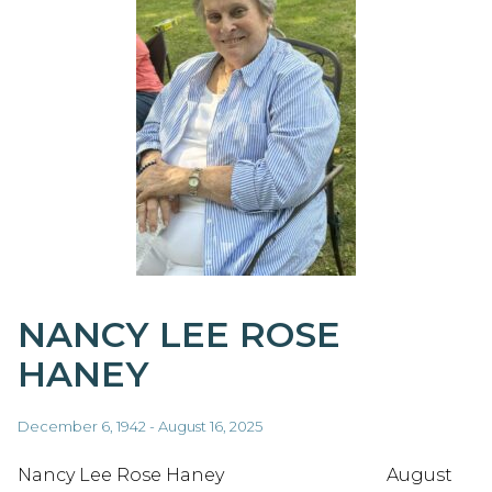
NANCY LEE ROSE
HANEY
December 6, 1942 - August 16, 2025
Nancy Lee Rose Haney August