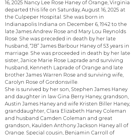
16, 2025 Nancy Lee Rose Haney of Orange, Virginia
departed this life on Saturday, August 16, 2025 at
the Culpeper Hospital. She was born in
Indianapolis Indiana on December 6, 1942 to the
late James Andrew Rose and Mary Lou Reynolds
Rose. She was preceded in death by her late
husband, “JB” James Barbour Haney of 53 years in
marriage. She was proceeded in death by her late
sister, Janice Marie Rose Laprade and surviving
husband, Kenneth Laprade of Orange and late
brother James Warren Rose and surviving wife,
Carolyn Rose of Gordonsville.
She is survived by her son, Stephen James Haney
and daughter in law Gina Berry Haney, grandson,
Austin James Haney and wife Kristen Biller Haney,
granddaughter, Clara Elizabeth Haney Coleman
and husband Camden Coleman and great
grandson, Kaulden Anthony Jackson Haney all of
Orange. Special cousin, Benjamin Carroll of