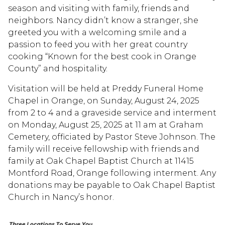
season and visiting with family, friends and
neighbors. Nancy didn’t know a stranger, she
greeted you with a welcoming smile and a
passion to feed you with her great country
cooking “Known for the best cook in Orange
County” and hospitality.
Visitation will be held at Preddy Funeral Home
Chapel in Orange, on Sunday, August 24, 2025
from 2 to 4 and a graveside service and interment
on Monday, August 25, 2025 at 11 am at Graham
Cemetery, officiated by Pastor Steve Johnson. The
family will receive fellowship with friends and
family at Oak Chapel Baptist Church at 11415
Montford Road, Orange following interment. Any
donations may be payable to Oak Chapel Baptist
Church in Nancy’s honor.