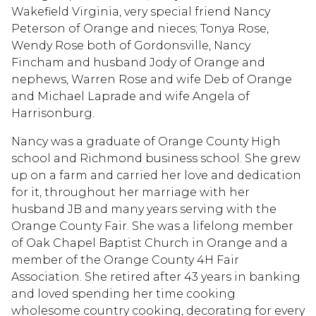
Wakefield Virginia, very special friend Nancy
Peterson of Orange and nieces; Tonya Rose,
Wendy Rose both of Gordonsville, Nancy
Fincham and husband Jody of Orange and
nephews, Warren Rose and wife Deb of Orange
and Michael Laprade and wife Angela of
Harrisonburg.
Nancy was a graduate of Orange County High
school and Richmond business school. She grew
up on a farm and carried her love and dedication
for it, throughout her marriage with her
husband JB and many years serving with the
Orange County Fair. She was a lifelong member
of Oak Chapel Baptist Church in Orange and a
member of the Orange County 4H Fair
Association. She retired after 43 years in banking
and loved spending her time cooking
wholesome country cooking, decorating for every