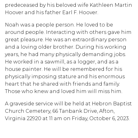
predeceased by his beloved wife Kathleen Martin
Hoover and his father Earl F. Hoover.
Noah was a people person. He loved to be
around people. Interacting with others gave him
great pleasure. He was an extraordinary person
and a loving older brother. During his working
years, he had many physically demanding jobs.
He worked in a sawmill, as a logger, and as a
house painter. He will be remembered for his
physically imposing stature and his enormous
heart that he shared with friends and family.
Those who knew and loved him will miss him.
A graveside service will be held at Hebron Baptist
Church Cemetery, 66 Tanbank Drive, Afton,
Virginia 22920 at 11 am on Friday, October 6, 2023.