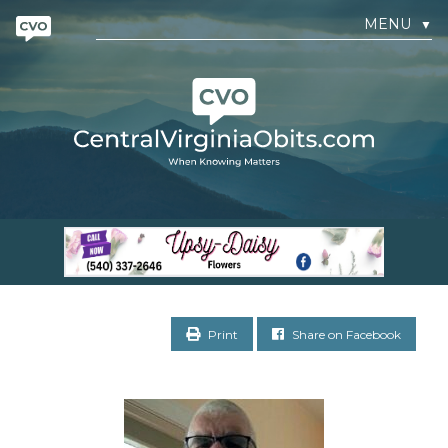
MENU
▼
Print
Share on Facebook