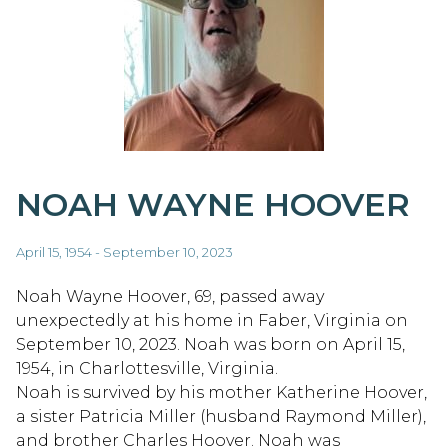
NOAH WAYNE HOOVER
April 15, 1954 - September 10, 2023
Noah Wayne Hoover, 69, passed away
unexpectedly at his home in Faber, Virginia on
September 10, 2023. Noah was born on April 15,
1954, in Charlottesville, Virginia.
Noah is survived by his mother Katherine Hoover,
a sister Patricia Miller (husband Raymond Miller),
and brother Charles Hoover. Noah was