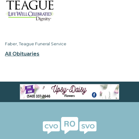
Faber, Teague Funeral Service
All Obituaries