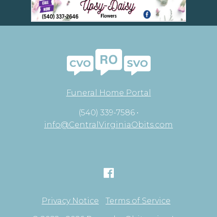
Funeral Home Portal
(540) 339-7586 •
info@CentralVirginiaObits.com
Privacy Notice
Terms of Service