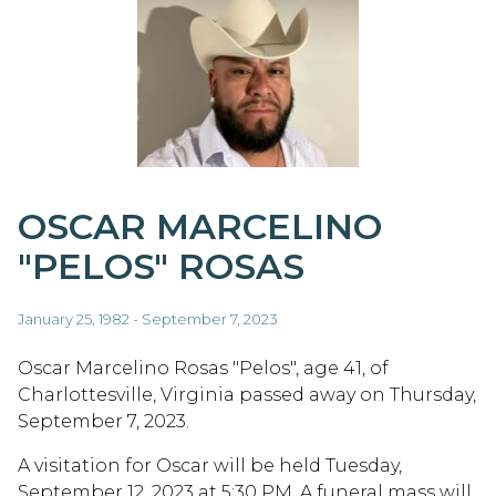
OSCAR MARCELINO
"PELOS" ROSAS
January 25, 1982 - September 7, 2023
Oscar Marcelino Rosas "Pelos", age 41, of
Charlottesville, Virginia passed away on Thursday,
September 7, 2023.
A visitation for Oscar will be held Tuesday,
September 12, 2023 at 5:30 PM. A funeral mass will