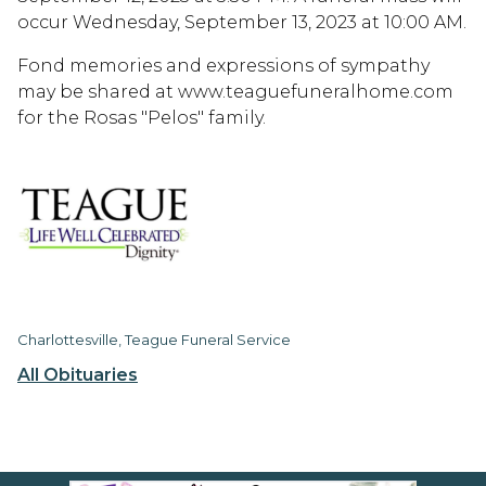
occur Wednesday, September 13, 2023 at 10:00 AM.
Fond memories and expressions of sympathy
may be shared at www.teaguefuneralhome.com
for the Rosas "Pelos" family.
Charlottesville, Teague Funeral Service
All Obituaries