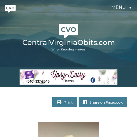
MENU
▼
Print
Share on Facebook