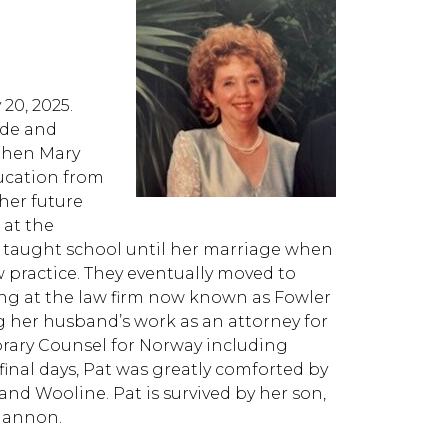
20, 2025.
yde and
 then Mary
ucation from
 her future
 at the
he taught school until her marriage when
 practice. They eventually moved to
g at the law firm now known as Fowler
 her husband’s work as an attorney for
norary Counsel for Norway including
 final days, Pat was greatly comforted by
and Wooline. Pat is survived by her son,
Shannon.