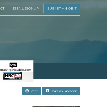
CT
EMAIL SIGNUP
SUBMIT AN OBIT
Print
Share on Facebook