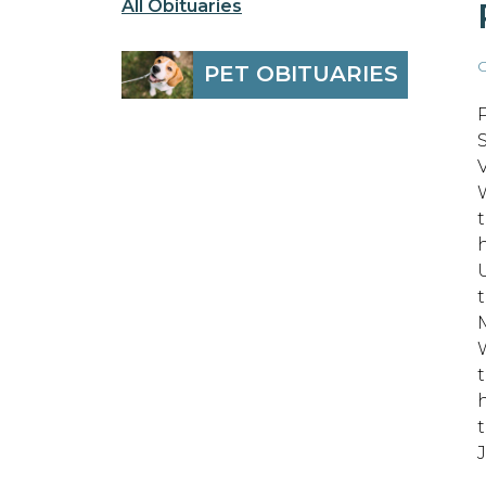
All Obituaries
O
PET OBITUARIES