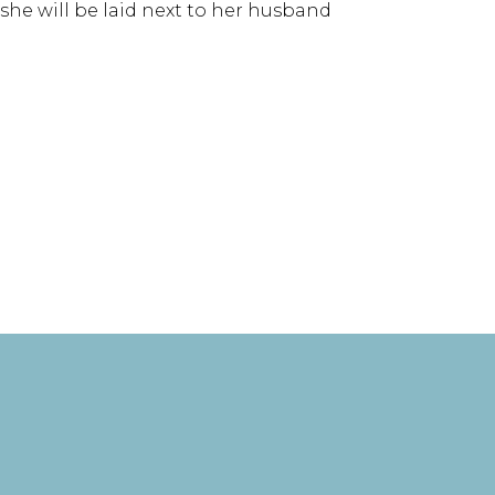
e she will be laid next to her husband