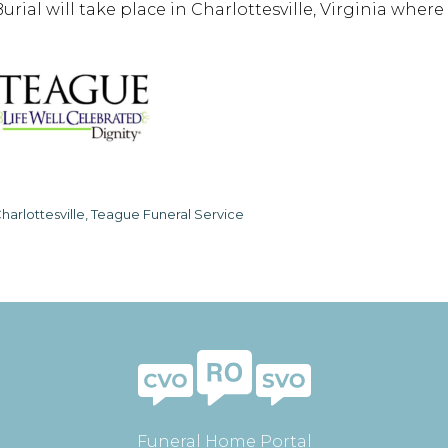
Burial will take place in Charlottesville, Virginia wher
harlottesville, Teague Funeral Service
Funeral Home Portal