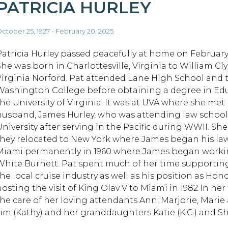
PATRICIA HURLEY
ctober 25, 1927 - February 20, 2025
Patricia Hurley passed peacefully at home on February 
She was born in Charlottesville, Virginia to William Cl
Virginia Norford. Pat attended Lane High School and
Washington College before obtaining a degree in Ed
the University of Virginia. It was at UVA where she met
husband, James Hurley, who was attending law school
University after serving in the Pacific during WWII. S
they relocated to New York where James began his law
Miami permanently in 1960 where James began workin
White Burnett. Pat spent much of her time supporting
the local cruise industry as well as his position as Ho
hosting the visit of King Olav V to Miami in 1982 In her
the care of her loving attendants Ann, Marjorie, Marie 
Jim (Kathy) and her granddaughters Katie (K.C.) and 