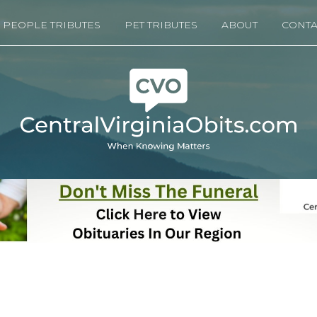
PEOPLE TRIBUTES
PET TRIBUTES
ABOUT
CONTA