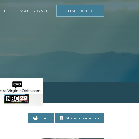
CT
EMAIL SIGNUP
SUBMIT AN OBIT
Print
Share on Facebook