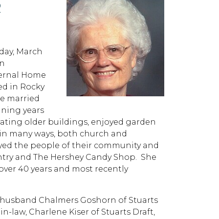
R
day, March
in
Eternal Home
ved in Rocky
he married
aining years
vating older buildings, enjoyed garden
 in many ways, both church and
yed the people of their community and
antry and The Hershey Candy Shop. She
ver 40 years and most recently
er husband Chalmers Goshorn of Stuarts
s-in-law, Charlene Kiser of Stuarts Draft,