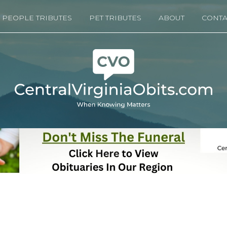
PEOPLE TRIBUTES
PET TRIBUTES
ABOUT
CONTA