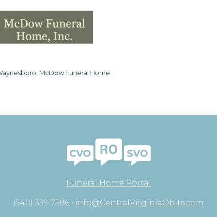
aynesboro, McDow Funeral Home
Funeral Home Portal
(540) 339-7586 •
info@CentralVirginiaObits.com