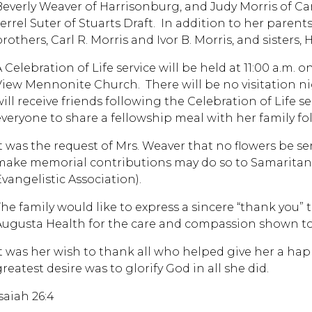
Beverly Weaver of Harrisonburg, and Judy Morris of C
Jerrel Suter of Stuarts Draft. In addition to her paren
brothers, Carl R. Morris and Ivor B. Morris, and sisters
A Celebration of Life service will be held at 11:00 a.m.
View Mennonite Church. There will be no visitation nig
ill receive friends following the Celebration of Life se
everyone to share a fellowship meal with her family fol
It was the request of Mrs. Weaver that no flowers be se
make memorial contributions may do so to Samaritan’
Evangelistic Association).
The family would like to express a sincere “thank you” 
Augusta Health for the care and compassion shown t
It was her wish to thank all who helped give her a happ
reatest desire was to glorify God in all she did.
saiah 26:4