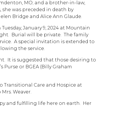
amdenton, MO; and a brother-in-law,
ts, she was preceded in death by
, Helen Bridge and Alice Ann Glaude.
 on Tuesday, January 9, 2024 at Mountain
ht. Burial will be private. The family
rvice. A special invitation is extended to
lowing the service.
nt. It is suggested that those desiring to
s Purse or BGEA (Billy Graham
to Transitional Care and Hospice at
o Mrs. Weaver.
y and fulfilling life here on earth. Her