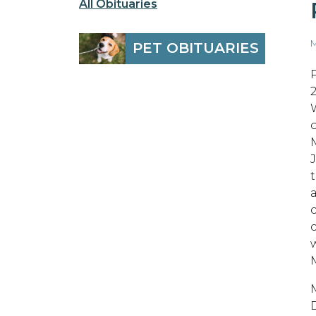
All Obituaries
M
PET OBITUARIES
D