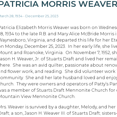
PATRICIA MORRIS WEAVE
arch 28, 1934 - December 25, 2023
Patricia Elizabeth Morris Weaver was born on Wednes
28, 1934 to the late R.B. and Mary Alice McBride Morris 
Waynesboro, Virginia, and departed this life for her 
on Monday, December 25, 2023. In her early life, she li
Mount and Roanoke, Virginia. On November 7, 1952, s
Jason H. Weaver, Jr. of Stuarts Draft and lived her rem
there. She was an avid quilter, passionate about reno
and flower work, and reading. She did volunteer work
community. She and her late husband loved and enjo
church. They were owners and operators of Patty’s P
was a member of Stuarts Draft Mennonite Church for o
Mountain View Mennonite Church.
Mrs. Weaver is survived by a daughter, Melody, and h
raft; a son, Jason H. Weaver III. of Stuarts Draft; sister