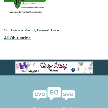
Gordonsville, Preddy Funeral Home
All Obituaries