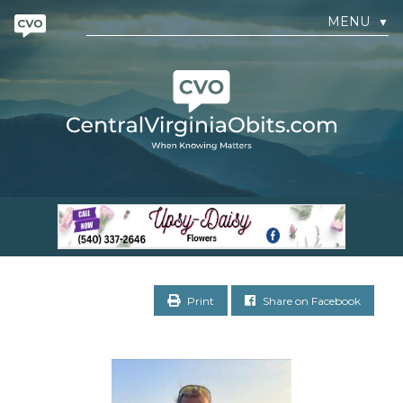
MENU
▼
Print
Share on Facebook