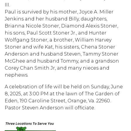
III.
Paul is survived by his mother, Joyce A. Miller
Jenkins and her husband Billy, daughters,
Brianna Nicole Stoner, Diamond Alexis Stoner,
his sons, Paul Scott Stoner Jr., and Hunter
Wolfgang Stoner, a brother, William Harvey
Stoner and wife Kat, his sisters, Chena Stoner
Anderson and husband Steven, Tammy Stoner
McGhee and husband Tommy, and a grandson
Corey Chan Smith Jr, and many nieces and
nephews.
A celebration of life will be held on Sunday, June
8, 2025, at 3:00 PM at the lawn of The Garden of
Eden, 190 Caroline Street, Orange, Va. 22960.
Pastor Steven Anderson will officiate.