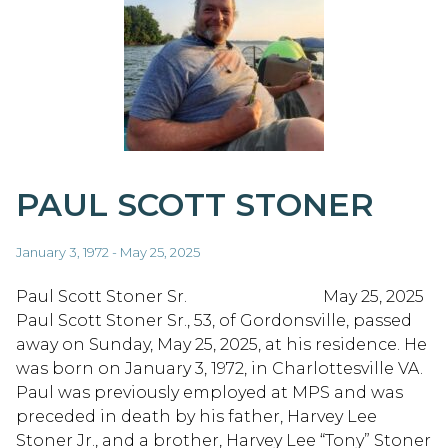
PAUL SCOTT STONER
January 3, 1972 - May 25, 2025
Paul Scott Stoner Sr. May 25, 2025
Paul Scott Stoner Sr., 53, of Gordonsville, passed
away on Sunday, May 25, 2025, at his residence. He
was born on January 3, 1972, in Charlottesville VA.
Paul was previously employed at MPS and was
preceded in death by his father, Harvey Lee
Stoner Jr., and a brother, Harvey Lee “Tony” Stoner