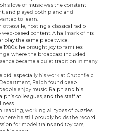
ph’s love of music was the constant
ht, and played both piano and
 wanted to learn.
ottesville, hosting a classical radio
 web-based content. A hallmark of his
 play the same piece twice,
e 1980s, he brought joy to families
nge, where the broadcast included
resence became a quiet tradition in many
 did, especially his work at Crutchfield
e Department, Ralph found deep
 people enjoy music. Ralph and his
alph’s colleagues, and the staff at
llness.
 reading, working all types of puzzles,
-where he still proudly holds the record
ssion for model trains and toy cars,