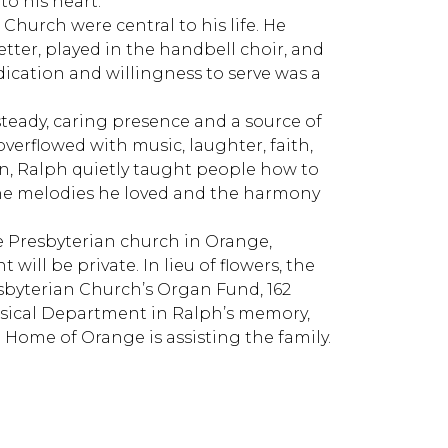
to his heart.
Church were central to his life. He
etter, played in the handbell choir, and
ication and willingness to serve was a
eady, caring presence and a source of
verflowed with music, laughter, faith,
n, Ralph quietly taught people how to
n the melodies he loved and the harmony
ge Presbyterian church in Orange,
will be private. In lieu of flowers, the
sbyterian Church’s Organ Fund, 162
assical Department in Ralph’s memory,
l Home of Orange is assisting the family.