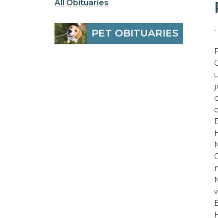
All Obituaries
-
PET OBITUARIES
E
B