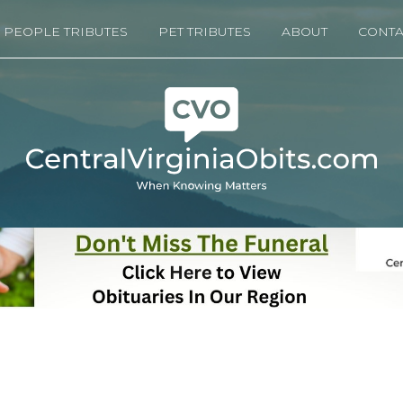
PEOPLE TRIBUTES
PET TRIBUTES
ABOUT
CONTA