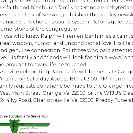
lovingly inherited from his father, also remained close 
His faith and his church family at Orange Presbyterian 
served as Clerk of Session, published the weekly newsl
managed the church’s sound system. Ralph’s quiet ded
cornerstone of the congregation.
Those who knew Ralph will remember him as a calm, st
great wisdom, humor, and unconditional love. His life o
and genuine connection. For those who paid attentio
live. His family and friends will look for him always i
he brought to every life he touched.
A service celebrating Ralph’s life will be held at Oran
irginia on Saturday, August 16th at 3:00 P.M. Inurnment 
family requests donations be made to the Orange Pre
West Main Street, Orange, Va. 22960; or the WTJU’s Cl
2244 Ivy Road, Charlottesville, Va. 22903. Preddy Funera