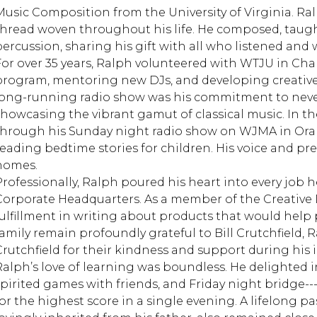
Music Composition from the University of Virginia. Ral
thread woven throughout his life. He composed, taug
percussion, sharing his gift with all who listened and
For over 35 years, Ralph volunteered with WTJU in Charl
program, mentoring new DJs, and developing creative
long-running radio show was his commitment to never
showcasing the vibrant gamut of classical music. In th
through his Sunday night radio show on WJMA in Ora
reading bedtime stories for children. His voice and p
homes.
Professionally, Ralph poured his heart into every job he
Corporate Headquarters. As a member of the Creativ
fulfillment in writing about products that would help
family remain profoundly grateful to Bill Crutchfield, R
Crutchfield for their kindness and support during his i
Ralph’s love of learning was boundless. He delighted in
spirited games with friends, and Friday night bridge--
for the highest score in a single evening. A lifelong pa