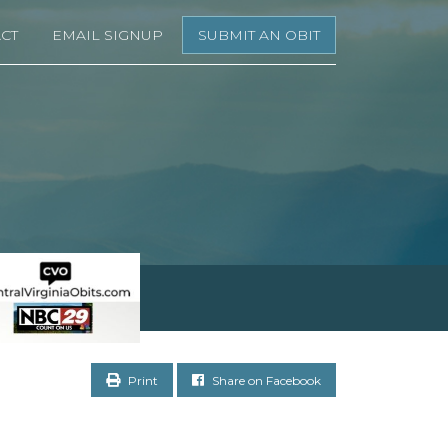
CT
EMAIL SIGNUP
SUBMIT AN OBIT
Print
Share on Facebook