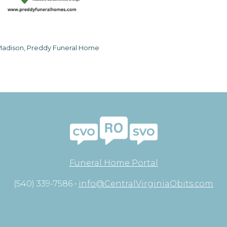
adison, Preddy Funeral Home
Funeral Home Portal
(540) 339-7586 •
info@CentralVirginiaObits.com