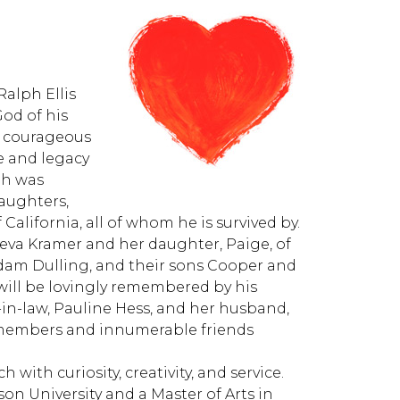
Ralph Ellis
God of his
a courageous
fe and legacy
lph was
daughters,
 California, all of whom he is survived by.
eneva Kramer and her daughter, Paige, of
dam Dulling, and their sons Cooper and
will be lovingly remembered by his
r-in-law, Pauline Hess, and her husband,
y members and innumerable friends
h with curiosity, creativity, and service.
on University and a Master of Arts in