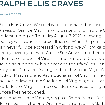
RALPH ELLIS GRAVES
 August 7, 2025
Ralph Ellis Graves We celebrate the remarkable life of 
Graves, of Orange, Virginia who peacefully joined the 
understanding on Thursday August 7, 2025 following 
journey with cancer-related illnesses. While Ralph’s li
can never fully be expressed in writing, we will try. Ra
deeply loved by his wife, Carole Sue Graves, and their 
llen Ireson Graves of Virginia, and Eva Taylor Graves of
He is also survived by his nieces and their families: G
Maryland; Christine Dulling and her husband Major A
Cody of Maryland; and Katie Buchanan of Virginia. He 
mother-in-law, Minnie Sue Jarrell of Virginia; his siste
Mark Hess of Virginia; and countless extended famil
whose lives he touched.
orn and raised in Vienna, Virginia, Ralph lived a life ric
He earned a Bachelor of Art in Music from James Madis