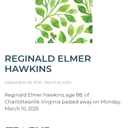
REGINALD ELMER
HAWKINS
September 26, 1936 - March 10, 2025
Reginald Elmer Hawkins, age 88, of
Charlottesville, Virginia passed away on Monday,
March 10, 2025.