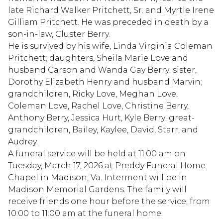
late Richard Walker Pritchett, Sr. and Myrtle Irene
Gilliam Pritchett. He was preceded in death by a
son-in-law, Cluster Berry.
He is survived by his wife, Linda Virginia Coleman
Pritchett; daughters, Sheila Marie Love and
husband Carson and Wanda Gay Berry; sister,
Dorothy Elizabeth Henry and husband Marvin;
grandchildren, Ricky Love, Meghan Love,
Coleman Love, Rachel Love, Christine Berry,
Anthony Berry, Jessica Hurt, Kyle Berry; great-
grandchildren, Bailey, Kaylee, David, Starr, and
Audrey.
A funeral service will be held at 11:00 am on
Tuesday, March 17, 2026 at Preddy Funeral Home
Chapel in Madison, Va. Interment will be in
Madison Memorial Gardens. The family will
receive friends one hour before the service, from
10:00 to 11:00 am at the funeral home.