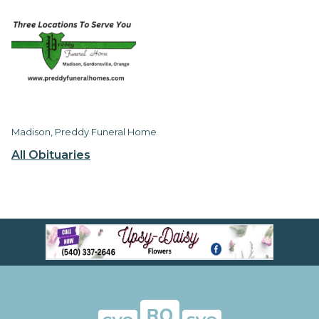
Madison, Preddy Funeral Home
All Obituaries