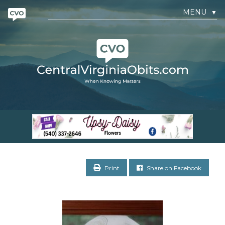
MENU
▼
Print
Share on Facebook