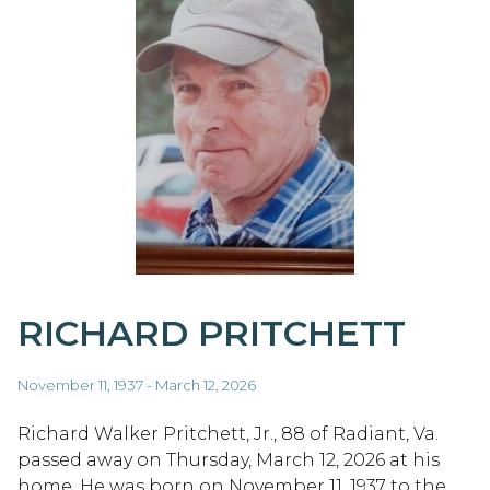
RICHARD PRITCHETT
November 11, 1937 - March 12, 2026
Richard Walker Pritchett, Jr., 88 of Radiant, Va.
passed away on Thursday, March 12, 2026 at his
home. He was born on November 11, 1937 to the