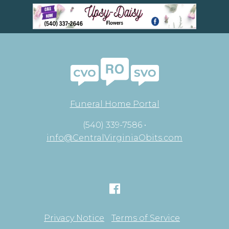
Funeral Home Portal
(540) 339-7586 •
info@CentralVirginiaObits.com
Privacy Notice
Terms of Service