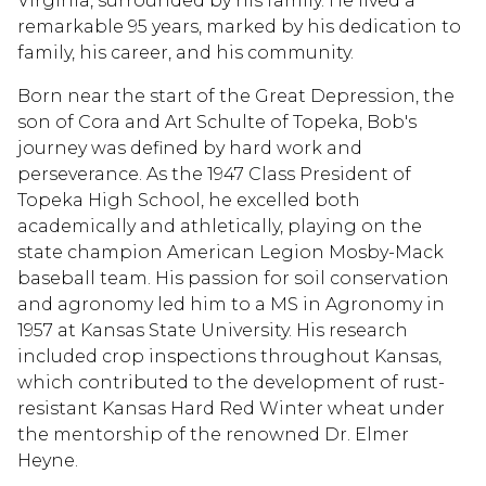
Virginia, surrounded by his family. He lived a
remarkable 95 years, marked by his dedication to
family, his career, and his community.
Born near the start of the Great Depression, the
son of Cora and Art Schulte of Topeka, Bob's
journey was defined by hard work and
perseverance. As the 1947 Class President of
Topeka High School, he excelled both
academically and athletically, playing on the
state champion American Legion Mosby-Mack
baseball team. His passion for soil conservation
and agronomy led him to a MS in Agronomy in
1957 at Kansas State University. His research
included crop inspections throughout Kansas,
which contributed to the development of rust-
resistant Kansas Hard Red Winter wheat under
the mentorship of the renowned Dr. Elmer
Heyne.