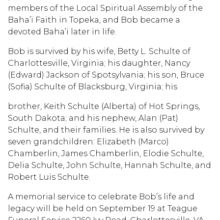
members of the Local Spiritual Assembly of the
Baha’i Faith in Topeka, and Bob became a
devoted Baha’i later in life.
Bob is survived by his wife, Betty L. Schulte of
Charlottesville, Virginia; his daughter, Nancy
(Edward) Jackson of Spotsylvania; his son, Bruce
(Sofia) Schulte of Blacksburg, Virginia; his
brother, Keith Schulte (Alberta) of Hot Springs,
South Dakota; and his nephew, Alan (Pat)
Schulte, and their families. He is also survived by
seven grandchildren: Elizabeth (Marco)
Chamberlin, James Chamberlin, Elodie Schulte,
Delia Schulte, John Schulte, Hannah Schulte, and
Robert Luis Schulte.
A memorial service to celebrate Bob’s life and
legacy will be held on September 19 at Teague