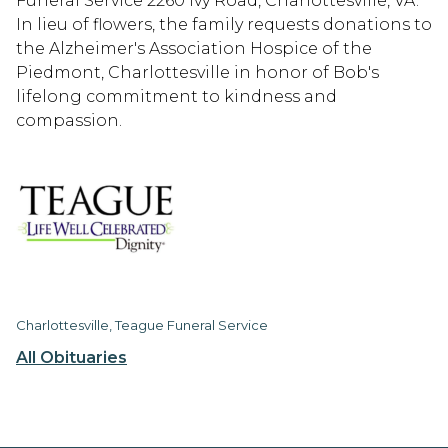
Funeral Service 2260 Ivy Road, Charlottesville, VA.
In lieu of flowers, the family requests donations to
the Alzheimer's Association Hospice of the
Piedmont, Charlottesville in honor of Bob's
lifelong commitment to kindness and
compassion.
Charlottesville, Teague Funeral Service
All Obituaries