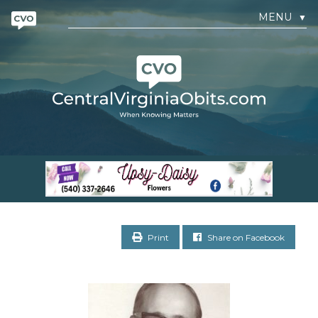
MENU
▼
Print
Share on Facebook