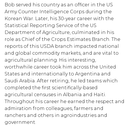
Bob served his country as an officer in the US
Army Counter Intelligence Corps during the
Korean War. Later, his 30-year career with the
Statistical Reporting Service of the US
Department of Agriculture, culminated in his
role as Chief of the Crops Estimates Branch. The
reports of this USDA branch impacted national
and global commodity markets, and are vital to
agricultural planning. His interesting,
worthwhile career took him across the United
States and internationally to Argentina and
Saudi Arabia. After retiring, he led teams which
completed the first scientifically-based
agricultural censuses in Albania and Haiti.
Throughout his career he earned the respect and
admiration from colleagues, farmers and
ranchers and others in agroindustries and
government.