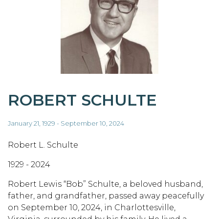
ROBERT SCHULTE
January 21, 1929 - September 10, 2024
Robert L. Schulte
1929 - 2024
Robert Lewis “Bob” Schulte, a beloved husband,
father, and grandfather, passed away peacefully
on September 10, 2024, in Charlottesville,