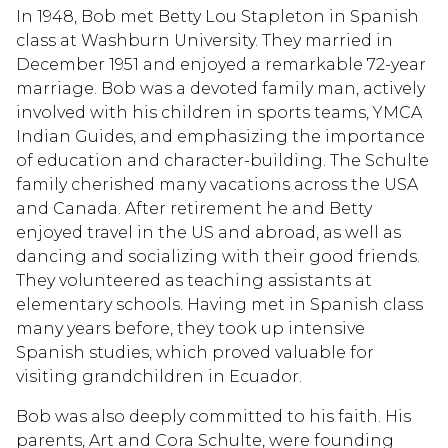
In 1948, Bob met Betty Lou Stapleton in Spanish
class at Washburn University. They married in
December 1951 and enjoyed a remarkable 72-year
marriage. Bob was a devoted family man, actively
involved with his children in sports teams, YMCA
Indian Guides, and emphasizing the importance
of education and character-building. The Schulte
family cherished many vacations across the USA
and Canada. After retirement he and Betty
enjoyed travel in the US and abroad, as well as
dancing and socializing with their good friends.
They volunteered as teaching assistants at
elementary schools. Having met in Spanish class
many years before, they took up intensive
Spanish studies, which proved valuable for
visiting grandchildren in Ecuador.
Bob was also deeply committed to his faith. His
parents, Art and Cora Schulte, were founding