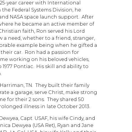
5-year career with International
 the Federal Systems Division, he
 and NASA space launch support. After
1, where he became an active member of
hristian faith, Ron served his Lord
 a need, whether to a friend, stranger,
rable example being when he gifted a
their car. Ron had a passion for
ime working on his beloved vehicles,
1977 Pontiac. His skill and ability to
.
 Harriman, TN. They built their family
rate a garage, serve Christ, make strong
 for their 2 sons. They shared 50
olonged illness in late October 2013.
 Dewyea, Capt. USAF, his wife Cindy, and
onica Dewyea (USA Ret), Ryan and Jane