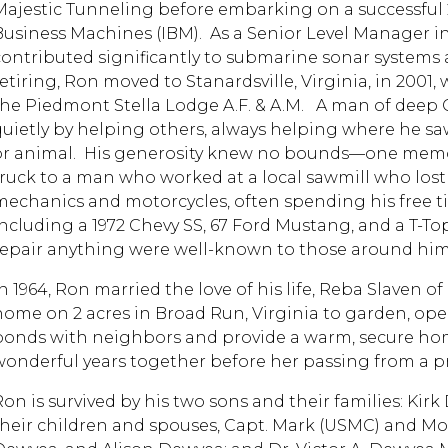
Majestic Tunneling before embarking on a successful 2
Business Machines (IBM). As a Senior Level Manager in
contributed significantly to submarine sonar systems
retiring, Ron moved to Stanardsville, Virginia, in 200
the Piedmont Stella Lodge A.F. & A.M. A man of deep C
quietly by helping others, always helping where he saw
or animal. His generosity knew no bounds—one memo
truck to a man who worked at a local sawmill who lost 
mechanics and motorcycles, often spending his free t
including a 1972 Chevy SS, 67 Ford Mustang, and a T-Top 
repair anything were well-known to those around him
n 1964, Ron married the love of his life, Reba Slaven of
home on 2 acres in Broad Run, Virginia to garden, ope
bonds with neighbors and provide a warm, secure home
wonderful years together before her passing from a pr
Ron is survived by his two sons and their families: Kirk
their children and spouses, Capt. Mark (USMC) and M