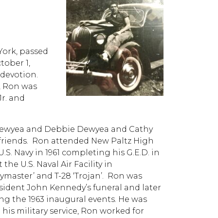
York, passed
tober 1,
 devotion.
, Ron was
r. and
sy Dewyea and Debbie Dewyea and Cathy
 friends. Ron attended New Paltz High
.S. Navy in 1961 completing his G.E.D. in
he U.S. Naval Air Facility in
ymaster’ and T-28 ‘Trojan’. Ron was
sident John Kennedy’s funeral and later
ing the 1963 inaugural events. He was
his military service, Ron worked for