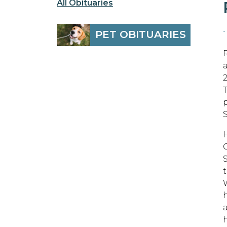
All Obituaries
-
PET OBITUARIES
t