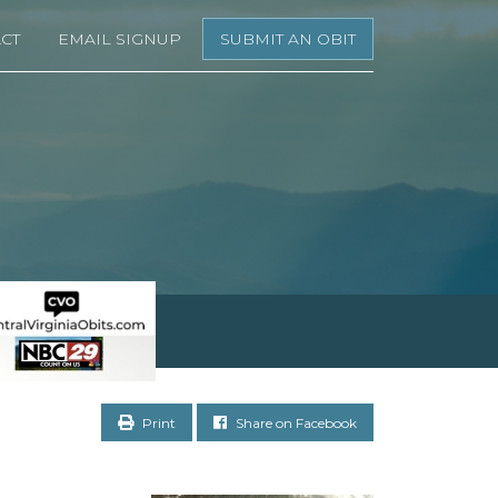
CT
EMAIL SIGNUP
SUBMIT AN OBIT
Print
Share on Facebook