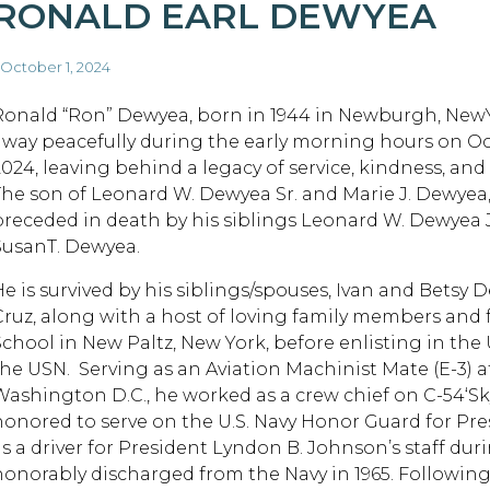
RONALD EARL DEWYEA
 October 1, 2024
Ronald “Ron” Dewyea, born in 1944 in Newburgh, New
away peacefully during the early morning hours on Oc
2024, leaving behind a legacy of service, kindness, and
The son of Leonard W. Dewyea Sr. and Marie J. Dewyea
preceded in death by his siblings Leonard W. Dewyea J
SusanT. Dewyea.
He is survived by his siblings/spouses, Ivan and Bet
Cruz, along with a host of loving family members and
School in New Paltz, New York, before enlisting in the U
he USN. Serving as an Aviation Machinist Mate (E-3) at t
Washington D.C., he worked as a crew chief on C-54‘Sk
honored to serve on the U.S. Navy Honor Guard for Pre
as a driver for President Lyndon B. Johnson’s staff dur
honorably discharged from the Navy in 1965. Following 