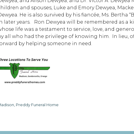
Dewyea, and Alison Dewyea; and Dr. Victor A. Dewyea M.D.
children and spouses, Luke and Emory Dewyea, Mack
Dewyea. He is also survived by his fiancée, Ms. Bertha
in later years. Ron Dewyea will be remembered as a ki
whose life was a testament to service, love, and genero
by all who had the privilege of knowing him. In lieu, of
forward by helping someone in need.
adison, Preddy Funeral Home