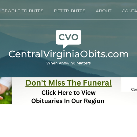
PEOPLE TRIBUTES
PET TRIBUTES
ABOUT
CONTA