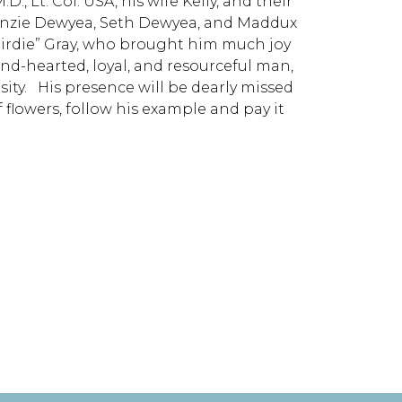
, Lt. Col. USA, his wife Kelly, and their
enzie Dewyea, Seth Dewyea, and Maddux
 “Birdie” Gray, who brought him much joy
nd-hearted, loyal, and resourceful man,
sity. His presence will be dearly missed
 flowers, follow his example and pay it