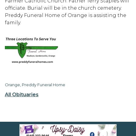
Farmer Catholic Church. Father Terry Staples will
officiate. Burial will be in the church cemetery.
Preddy Funeral Home of Orange is assisting the
family.
Orange, Preddy Funeral Home
All Obituaries