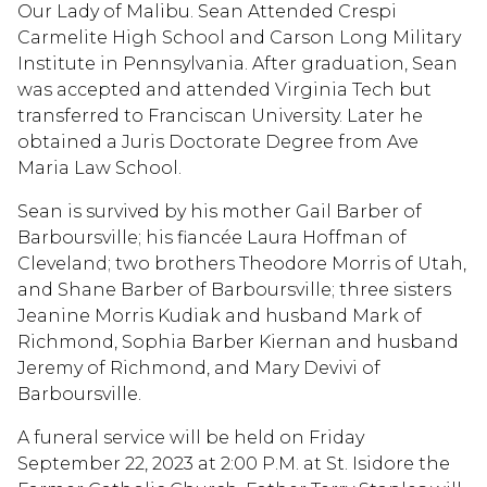
Our Lady of Malibu. Sean Attended Crespi
Carmelite High School and Carson Long Military
Institute in Pennsylvania. After graduation, Sean
was accepted and attended Virginia Tech but
transferred to Franciscan University. Later he
obtained a Juris Doctorate Degree from Ave
Maria Law School.
Sean is survived by his mother Gail Barber of
Barboursville; his fiancée Laura Hoffman of
Cleveland; two brothers Theodore Morris of Utah,
and Shane Barber of Barboursville; three sisters
Jeanine Morris Kudiak and husband Mark of
Richmond, Sophia Barber Kiernan and husband
Jeremy of Richmond, and Mary Devivi of
Barboursville.
A funeral service will be held on Friday
September 22, 2023 at 2:00 P.M. at St. Isidore the