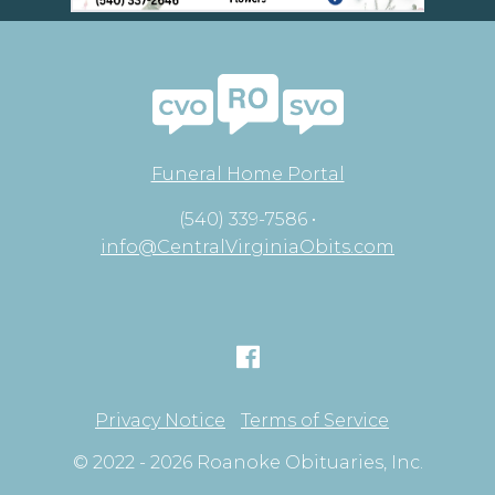
Funeral Home Portal
(540) 339-7586 •
info@CentralVirginiaObits.com
Privacy Notice
Terms of Service
© 2022 - 2026 Roanoke Obituaries, Inc.