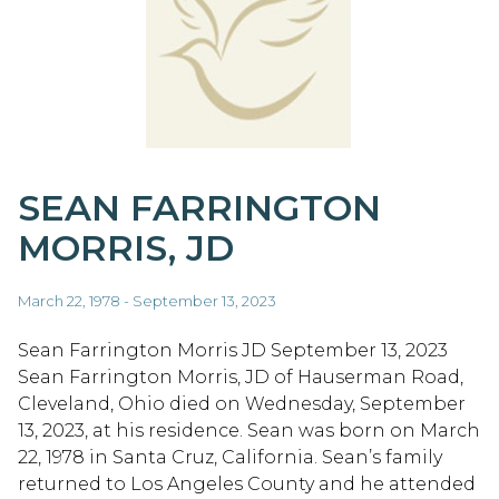
SEAN FARRINGTON
MORRIS, JD
March 22, 1978 - September 13, 2023
Sean Farrington Morris JD September 13, 2023
Sean Farrington Morris, JD of Hauserman Road,
Cleveland, Ohio died on Wednesday, September
13, 2023, at his residence. Sean was born on March
22, 1978 in Santa Cruz, California. Sean’s family
returned to Los Angeles County and he attended