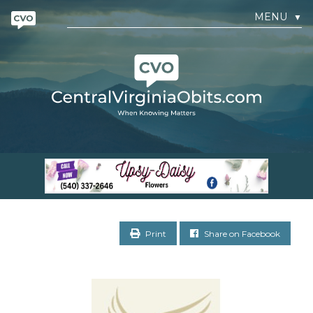
MENU
▼
Print
Share on Facebook