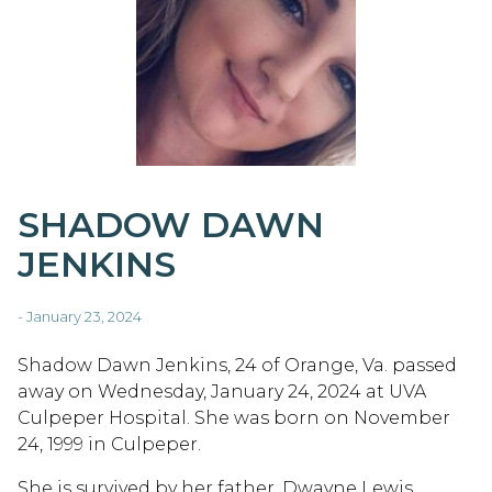
SHADOW DAWN
JENKINS
- January 23, 2024
Shadow Dawn Jenkins, 24 of Orange, Va. passed
away on Wednesday, January 24, 2024 at UVA
Culpeper Hospital. She was born on November
24, 1999 in Culpeper.
She is survived by her father, Dwayne Lewis