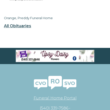
Orange, Preddy Funeral Home
All Obituaries
Funeral Home Portal
(540) 339-7586 •