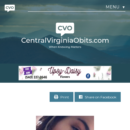
MENU
▼
Print
Share on Facebook