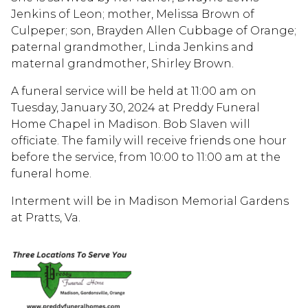
Jenkins of Leon; mother, Melissa Brown of
Culpeper; son, Brayden Allen Cubbage of Orange;
paternal grandmother, Linda Jenkins and
maternal grandmother, Shirley Brown.
A funeral service will be held at 11:00 am on
Tuesday, January 30, 2024 at Preddy Funeral
Home Chapel in Madison. Bob Slaven will
officiate. The family will receive friends one hour
before the service, from 10:00 to 11:00 am at the
funeral home.
Interment will be in Madison Memorial Gardens
at Pratts, Va.