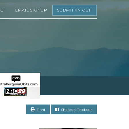
CT
EMAIL SIGNUP
SUBMIT AN OBIT
Print
Share on Facebook