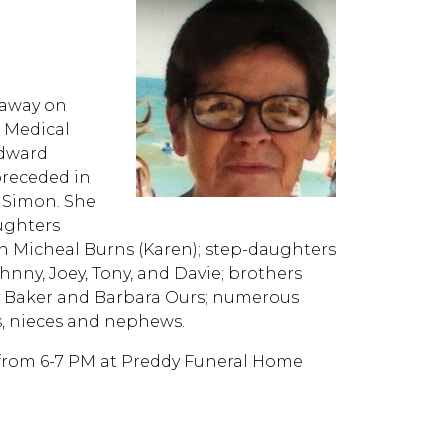
 away on
r Medical
Edward
preceded in
e Simon. She
ughters
n Micheal Burns (Karen); step-daughters
hnny, Joey, Tony, and Davie; brothers
dy Baker and Barbara Ours; numerous
, nieces and nephews.
5, from 6-7 PM at Preddy Funeral Home