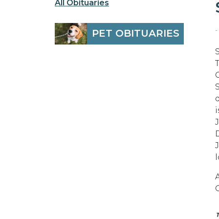
All Obituaries
-
PET OBITUARIES