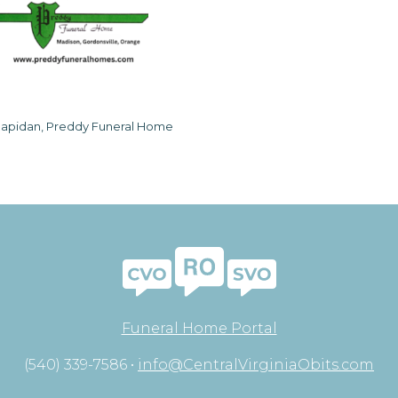
apidan, Preddy Funeral Home
Funeral Home Portal
(540) 339-7586 •
info@CentralVirginiaObits.com