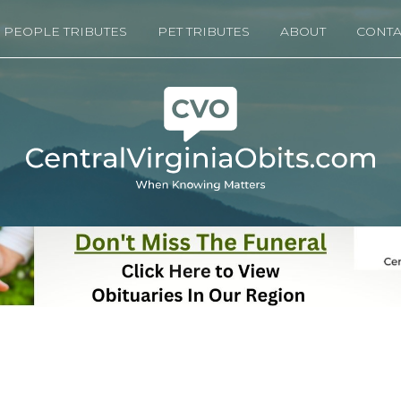
PEOPLE TRIBUTES
PET TRIBUTES
ABOUT
CONTA