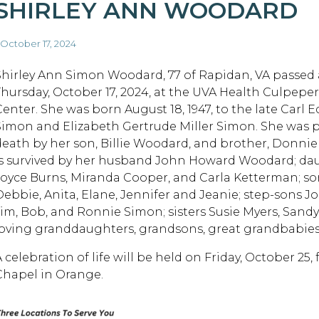
SHIRLEY ANN WOODARD
 October 17, 2024
Shirley Ann Simon Woodard, 77 of Rapidan, VA passed
Thursday, October 17, 2024, at the UVA Health Culpepe
Center. She was born August 18, 1947, to the late Carl 
Simon and Elizabeth Gertrude Miller Simon. She was 
death by her son, Billie Woodard, and brother, Donni
is survived by her husband John Howard Woodard; da
Joyce Burns, Miranda Cooper, and Carla Ketterman; so
Debbie, Anita, Elane, Jennifer and Jeanie; step-sons Jo
Jim, Bob, and Ronnie Simon; sisters Susie Myers, San
loving granddaughters, grandsons, great grandbabies
A celebration of life will be held on Friday, October 2
Chapel in Orange.