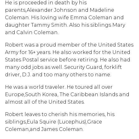
He is proceeded in death by his
parents,Alexander Johnson and Madeline
Coleman. His loving wife Emma Coleman and
daughter Tammy Smith. Also his siblings Mary
and Calvin Coleman.
Robert was a proud member of the United States
Army for 16+ years. He also worked for the United
States Postal service before retiring. He also had
many odd jobs as well. Security Guard, forklift
driver, D.J. and too many others to name.
He was a world traveler. He toured all over
Europe,South Korea, The Caribbean Islands and
almost all of the United States.
Robert leaves to cherish his memories, his
siblings,Eula Squire (Lucephus),Grace
Coleman,and James Coleman.