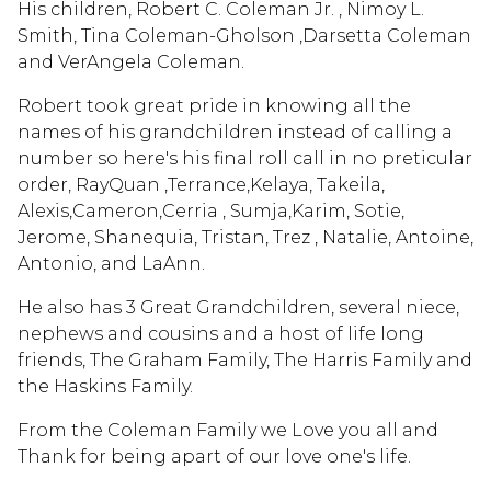
His children, Robert C. Coleman Jr. , Nimoy L.
Smith, Tina Coleman-Gholson ,Darsetta Coleman
and VerAngela Coleman.
Robert took great pride in knowing all the
names of his grandchildren instead of calling a
number so here's his final roll call in no preticular
order, RayQuan ,Terrance,Kelaya, Takeila,
Alexis,Cameron,Cerria , Sumja,Karim, Sotie,
Jerome, Shanequia, Tristan, Trez , Natalie, Antoine,
Antonio, and LaAnn.
He also has 3 Great Grandchildren, several niece,
nephews and cousins and a host of life long
friends, The Graham Family, The Harris Family and
the Haskins Family.
From the Coleman Family we Love you all and
Thank for being apart of our love one's life.