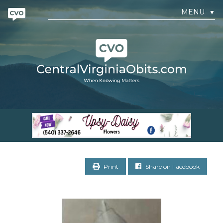
MENU
▼
Print
Share on Facebook