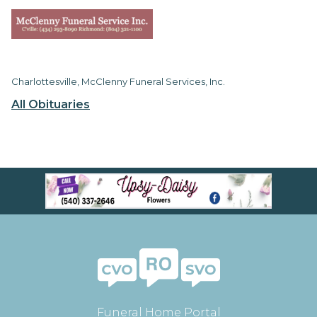
Charlottesville, McClenny Funeral Services, Inc.
All Obituaries
Funeral Home Portal