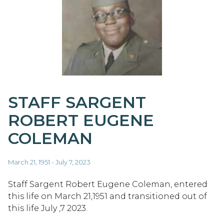
STAFF SARGENT
ROBERT EUGENE
COLEMAN
March 21, 1951 - July 7, 2023
Staff Sargent Robert Eugene Coleman, entered
this life on March 21,1951 and transitioned out of
this life July ,7 2023.