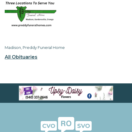
Madison, Preddy Funeral Home
All Obituaries