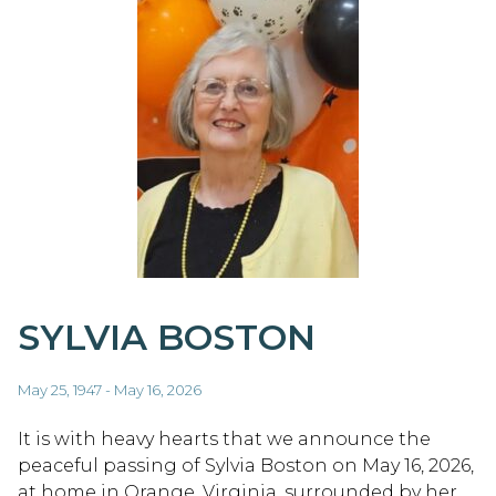
SYLVIA BOSTON
May 25, 1947 - May 16, 2026
It is with heavy hearts that we announce the
peaceful passing of Sylvia Boston on May 16, 2026,
at home in Orange, Virginia, surrounded by her