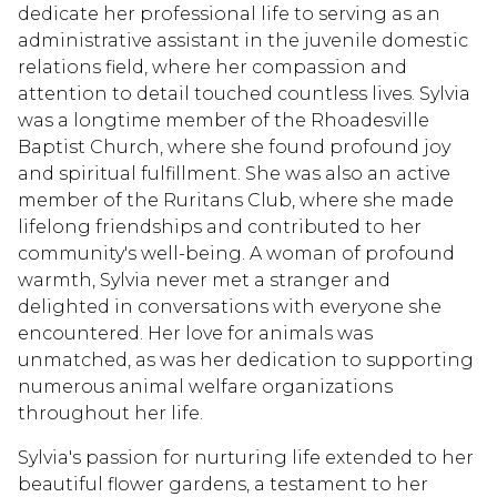
dedicate her professional life to serving as an
administrative assistant in the juvenile domestic
relations field, where her compassion and
attention to detail touched countless lives. Sylvia
was a longtime member of the Rhoadesville
Baptist Church, where she found profound joy
and spiritual fulfillment. She was also an active
member of the Ruritans Club, where she made
lifelong friendships and contributed to her
community's well-being. A woman of profound
warmth, Sylvia never met a stranger and
delighted in conversations with everyone she
encountered. Her love for animals was
unmatched, as was her dedication to supporting
numerous animal welfare organizations
throughout her life.
Sylvia's passion for nurturing life extended to her
beautiful flower gardens, a testament to her