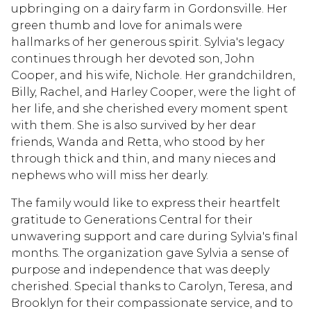
upbringing on a dairy farm in Gordonsville. Her
green thumb and love for animals were
hallmarks of her generous spirit. Sylvia's legacy
continues through her devoted son, John
Cooper, and his wife, Nichole. Her grandchildren,
Billy, Rachel, and Harley Cooper, were the light of
her life, and she cherished every moment spent
with them. She is also survived by her dear
friends, Wanda and Retta, who stood by her
through thick and thin, and many nieces and
nephews who will miss her dearly.
The family would like to express their heartfelt
gratitude to Generations Central for their
unwavering support and care during Sylvia's final
months. The organization gave Sylvia a sense of
purpose and independence that was deeply
cherished. Special thanks to Carolyn, Teresa, and
Brooklyn for their compassionate service, and to