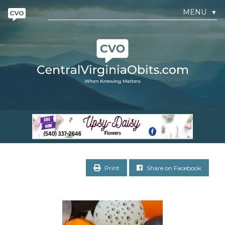
MENU
▼
Print
Share on Facebook