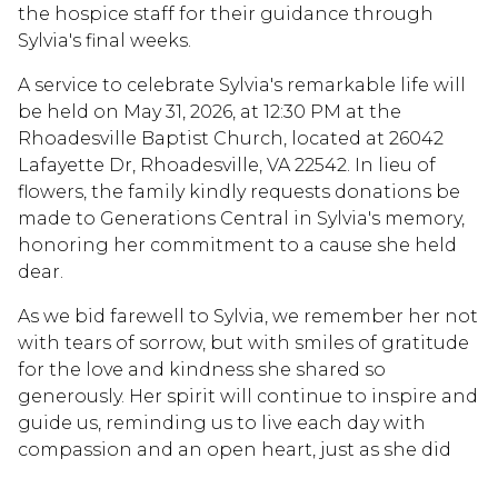
the hospice staff for their guidance through
Sylvia's final weeks.
A service to celebrate Sylvia's remarkable life will
be held on May 31, 2026, at 12:30 PM at the
Rhoadesville Baptist Church, located at 26042
Lafayette Dr, Rhoadesville, VA 22542. In lieu of
flowers, the family kindly requests donations be
made to Generations Central in Sylvia's memory,
honoring her commitment to a cause she held
dear.
As we bid farewell to Sylvia, we remember her not
with tears of sorrow, but with smiles of gratitude
for the love and kindness she shared so
generously. Her spirit will continue to inspire and
guide us, reminding us to live each day with
compassion and an open heart, just as she did