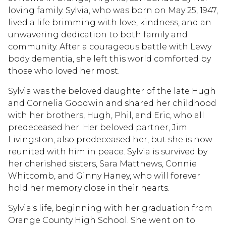
loving family. Sylvia, who was born on May 25, 1947,
lived a life brimming with love, kindness, and an
unwavering dedication to both family and
community. After a courageous battle with Lewy
body dementia, she left this world comforted by
those who loved her most.
Sylvia was the beloved daughter of the late Hugh
and Cornelia Goodwin and shared her childhood
with her brothers, Hugh, Phil, and Eric, who all
predeceased her. Her beloved partner, Jim
Livingston, also predeceased her, but she is now
reunited with him in peace. Sylvia is survived by
her cherished sisters, Sara Matthews, Connie
Whitcomb, and Ginny Haney, who will forever
hold her memory close in their hearts.
Sylvia's life, beginning with her graduation from
Orange County High School. She went on to