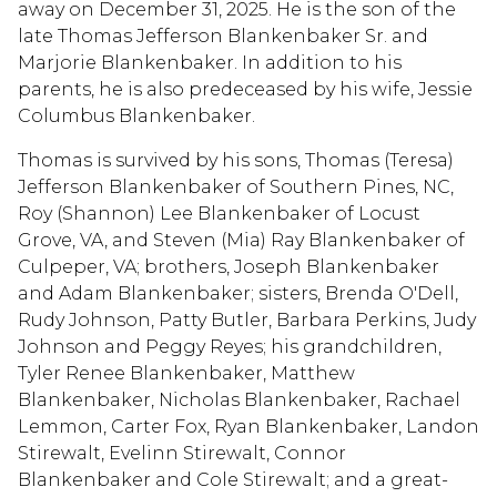
away on December 31, 2025. He is the son of the
late Thomas Jefferson Blankenbaker Sr. and
Marjorie Blankenbaker. In addition to his
parents, he is also predeceased by his wife, Jessie
Columbus Blankenbaker.
Thomas is survived by his sons, Thomas (Teresa)
Jefferson Blankenbaker of Southern Pines, NC,
Roy (Shannon) Lee Blankenbaker of Locust
Grove, VA, and Steven (Mia) Ray Blankenbaker of
Culpeper, VA; brothers, Joseph Blankenbaker
and Adam Blankenbaker; sisters, Brenda O'Dell,
Rudy Johnson, Patty Butler, Barbara Perkins, Judy
Johnson and Peggy Reyes; his grandchildren,
Tyler Renee Blankenbaker, Matthew
Blankenbaker, Nicholas Blankenbaker, Rachael
Lemmon, Carter Fox, Ryan Blankenbaker, Landon
Stirewalt, Evelinn Stirewalt, Connor
Blankenbaker and Cole Stirewalt; and a great-