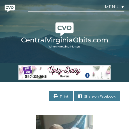
MENU
▼
Print
Share on Facebook