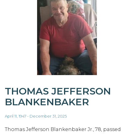
THOMAS JEFFERSON
BLANKENBAKER
April 11, 1947 - December 31, 2025
Thomas Jefferson Blankenbaker Jr., 78, passed