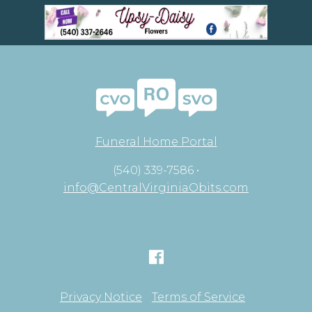
Funeral Home Portal
(540) 339-7586 •
info@CentralVirginiaObits.com
Privacy Notice
Terms of Service