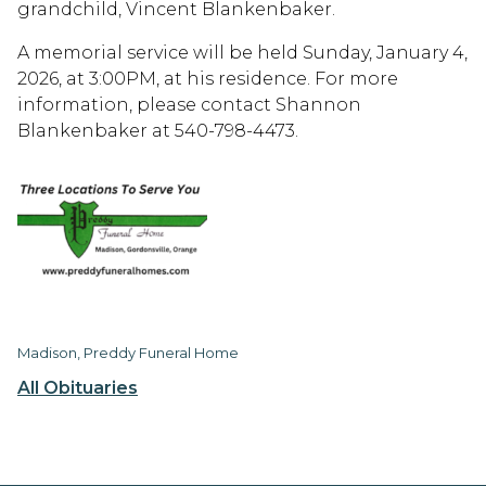
grandchild, Vincent Blankenbaker.
A memorial service will be held Sunday, January 4,
2026, at 3:00PM, at his residence. For more
information, please contact Shannon
Blankenbaker at 540-798-4473.
Madison, Preddy Funeral Home
All Obituaries