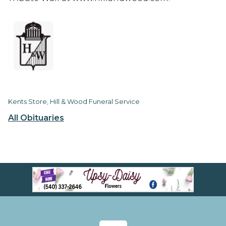
Kents Store, Hill & Wood Funeral Service
All Obituaries