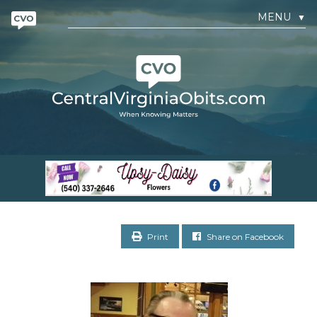
MENU
▼
Print
Share on Facebook