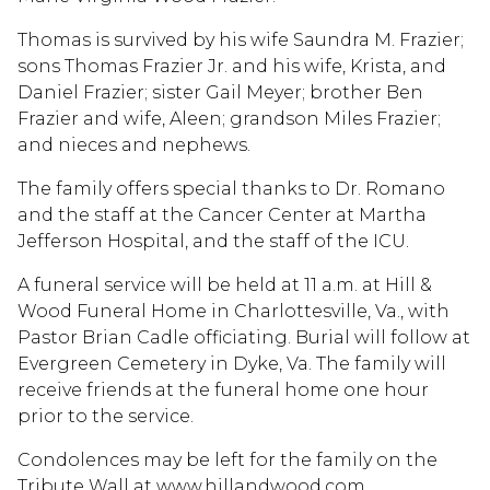
Thomas is survived by his wife Saundra M. Frazier;
sons Thomas Frazier Jr. and his wife, Krista, and
Daniel Frazier; sister Gail Meyer; brother Ben
Frazier and wife, Aleen; grandson Miles Frazier;
and nieces and nephews.
The family offers special thanks to Dr. Romano
and the staff at the Cancer Center at Martha
Jefferson Hospital, and the staff of the ICU.
A funeral service will be held at 11 a.m. at Hill &
Wood Funeral Home in Charlottesville, Va., with
Pastor Brian Cadle officiating. Burial will follow at
Evergreen Cemetery in Dyke, Va. The family will
receive friends at the funeral home one hour
prior to the service.
Condolences may be left for the family on the
Tribute Wall at www.hillandwood.com.