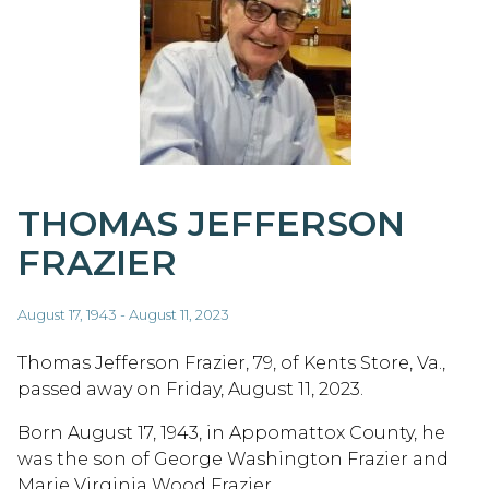
THOMAS JEFFERSON
FRAZIER
August 17, 1943 - August 11, 2023
Thomas Jefferson Frazier, 79, of Kents Store, Va.,
passed away on Friday, August 11, 2023.
Born August 17, 1943, in Appomattox County, he
was the son of George Washington Frazier and
Marie Virginia Wood Frazier.