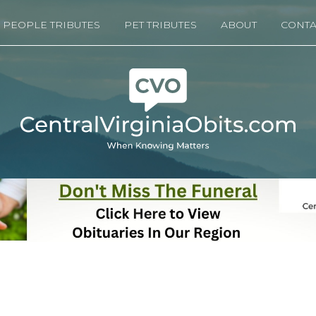
PEOPLE TRIBUTES
PET TRIBUTES
ABOUT
CONTA