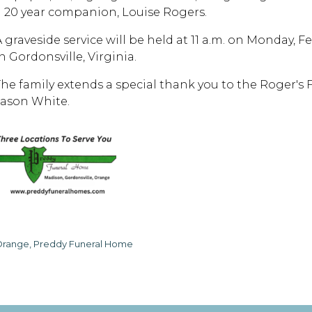
a 20 year companion, Louise Rogers.
A graveside service will be held at 11 a.m. on Monday, 
n Gordonsville, Virginia.
The family extends a special thank you to the Roger's
Jason White.
range, Preddy Funeral Home