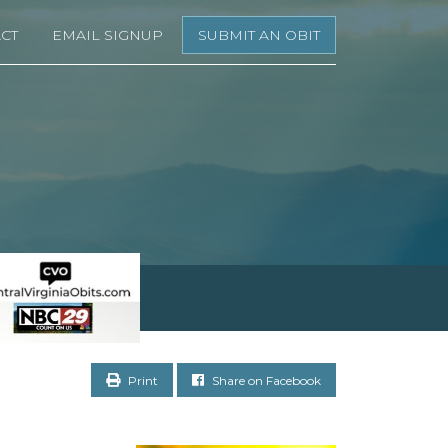
CT
EMAIL SIGNUP
SUBMIT AN OBIT
Print
Share on Facebook