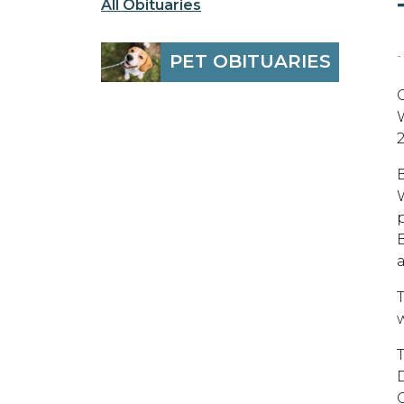
All Obituaries
-
PET OBITUARIES