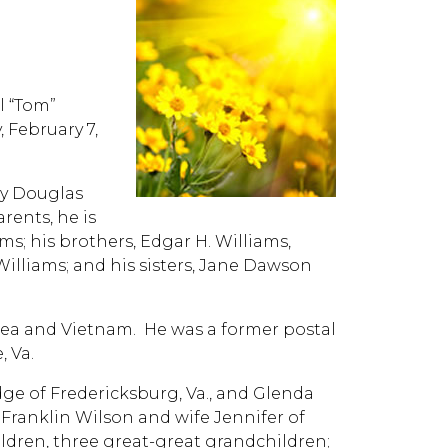
 “Tom”
, February 7,
rly Douglas
rents, he is
ms; his brothers, Edgar H. Williams,
illiams; and his sisters, Jane Dawson
orea and Vietnam. He was a former postal
, Va.
ge of Fredericksburg, Va., and Glenda
 Franklin Wilson and wife Jennifer of
ildren, three great-great grandchildren;