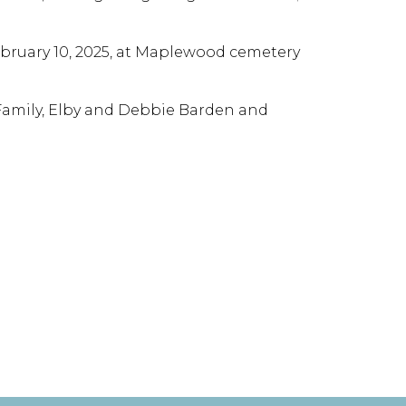
February 10, 2025, at Maplewood cemetery
 Family, Elby and Debbie Barden and