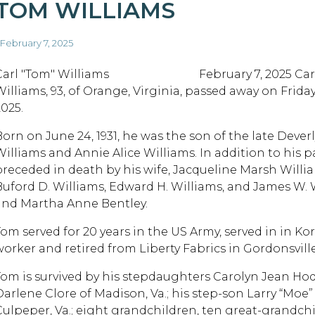
TOM WILLIAMS
 February 7, 2025
Carl "Tom" Williams February 7, 2025 Carl
Williams, 93, of Orange, Virginia, passed away on Friday
2025.
Born on June 24, 1931, he was the son of the late Deve
Williams and Annie Alice Williams. In addition to his pa
preceded in death by his wife, Jacqueline Marsh Willia
Buford D. Williams, Edward H. Williams, and James W. W
and Martha Anne Bentley.
Tom served for 20 years in the US Army, served in in K
worker and retired from Liberty Fabrics in Gordonsville
Tom is survived by his stepdaughters Carolyn Jean Hod
Darlene Clore of Madison, Va.; his step-son Larry “Moe”
Culpeper, Va.; eight grandchildren, ten great-grandch