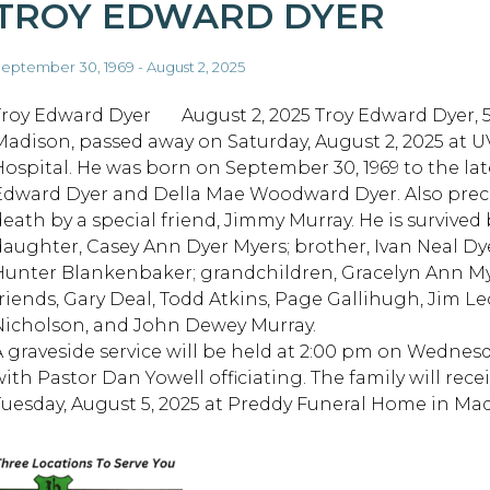
TROY EDWARD DYER
eptember 30, 1969 - August 2, 2025
Troy Edward Dyer August 2, 2025 Troy Edward Dyer, 5
Madison, passed away on Saturday, August 2, 2025 at 
Hospital. He was born on September 30, 1969 to the la
Edward Dyer and Della Mae Woodward Dyer. Also prec
death by a special friend, Jimmy Murray. He is survived 
daughter, Casey Ann Dyer Myers; brother, Ivan Neal Dy
Hunter Blankenbaker; grandchildren, Gracelyn Ann My
friends, Gary Deal, Todd Atkins, Page Gallihugh, Jim L
Nicholson, and John Dewey Murray.
A graveside service will be held at 2:00 pm on Wednesd
with Pastor Dan Yowell officiating. The family will rec
Tuesday, August 5, 2025 at Preddy Funeral Home in Mad