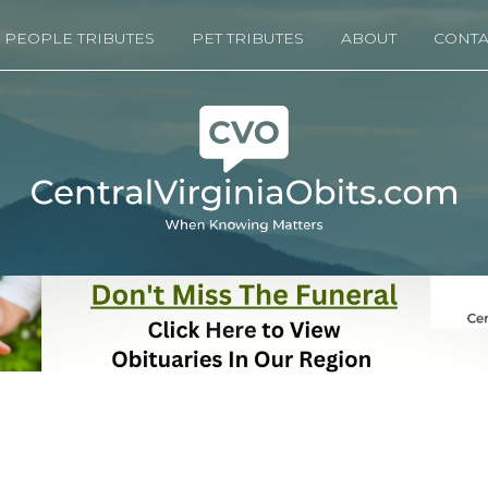
PEOPLE TRIBUTES
PET TRIBUTES
ABOUT
CONTA