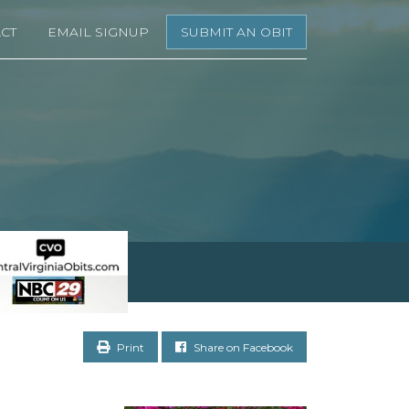
CT
EMAIL SIGNUP
SUBMIT AN OBIT
Print
Share on Facebook