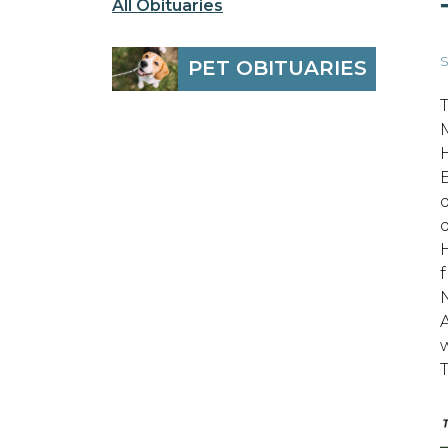
All Obituaries
S
PET OBITUARIES