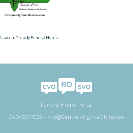
adison, Preddy Funeral Home
Funeral Home Portal
(540) 339-7586 •
info@CentralVirginiaObits.com