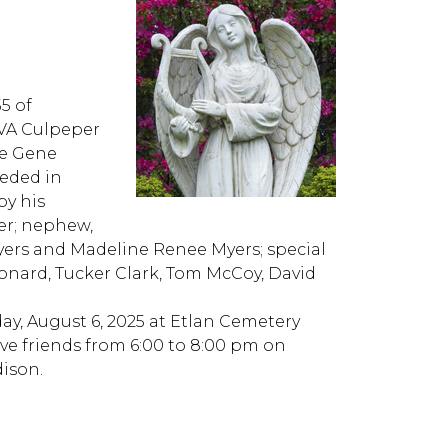
5 of
UVA Culpeper
te Gene
eded in
by his
er; nephew,
ers and Madeline Renee Myers; special
eonard, Tucker Clark, Tom McCoy, David
ay, August 6, 2025 at Etlan Cemetery
eive friends from 6:00 to 8:00 pm on
ison.