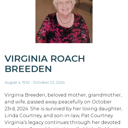
VIRGINIA ROACH
BREEDEN
August 4, 1932 - October 23, 2024
Virginia Breeden, beloved mother, grandmother,
and wife, passed away peacefully on October
23rd, 2024. She is survived by her loving daughter,
Linda Courtney, and son-in-law, Pat Courtney.
Virginia’s legacy continues through her devoted