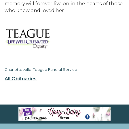
memory will forever live on in the hearts of those
who knew and loved her.
Charlottesville, Teague Funeral Service
All Obituaries