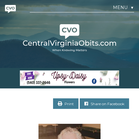
MENU
▼
Print
Share on Facebook