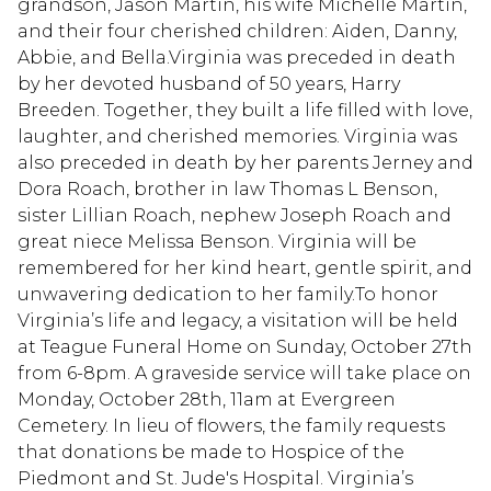
grandson, Jason Martin, his wife Michelle Martin,
and their four cherished children: Aiden, Danny,
Abbie, and Bella.Virginia was preceded in death
by her devoted husband of 50 years, Harry
Breeden. Together, they built a life filled with love,
laughter, and cherished memories. Virginia was
also preceded in death by her parents Jerney and
Dora Roach, brother in law Thomas L Benson,
sister Lillian Roach, nephew Joseph Roach and
great niece Melissa Benson. Virginia will be
remembered for her kind heart, gentle spirit, and
unwavering dedication to her family.To honor
Virginia’s life and legacy, a visitation will be held
at Teague Funeral Home on Sunday, October 27th
from 6-8pm. A graveside service will take place on
Monday, October 28th, 11am at Evergreen
Cemetery. In lieu of flowers, the family requests
that donations be made to Hospice of the
Piedmont and St. Jude's Hospital. Virginia’s