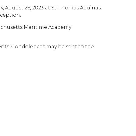
day, August 26, 2023 at St. Thomas Aquinas
eception.
sachusetts Maritime Academy
ents. Condolences may be sent to the