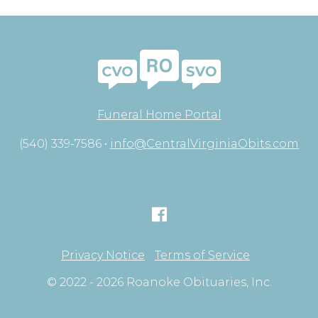
Funeral Home Portal
(540) 339-7586 •
info@CentralVirginiaObits.com
Privacy Notice
Terms of Service
© 2022 - 2026 Roanoke Obituaries, Inc.