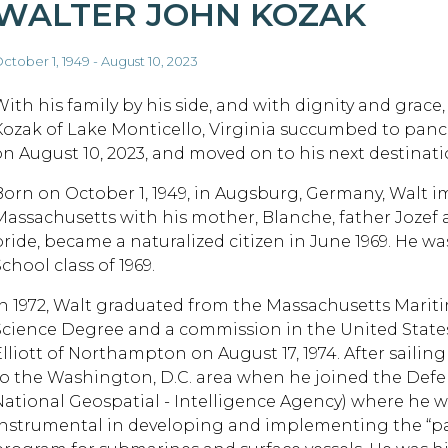
WALTER JOHN KOZAK
ctober 1, 1949 - August 10, 2023
With his family by his side, and with dignity and grace
Kozak of Lake Monticello, Virginia succumbed to panc
on August 10, 2023, and moved on to his next destinati
Born on October 1, 1949, in Augsburg, Germany, Walt
Massachusetts with his mother, Blanche, father Jozef 
pride, became a naturalized citizen in June 1969. He
chool class of 1969.
In 1972, Walt graduated from the Massachusetts Marit
Science Degree and a commission in the United States
Elliott of Northampton on August 17, 1974. After sailin
to the Washington, D.C. area when he joined the De
National Geospatial - Intelligence Agency) where he w
instrumental in developing and implementing the “pa