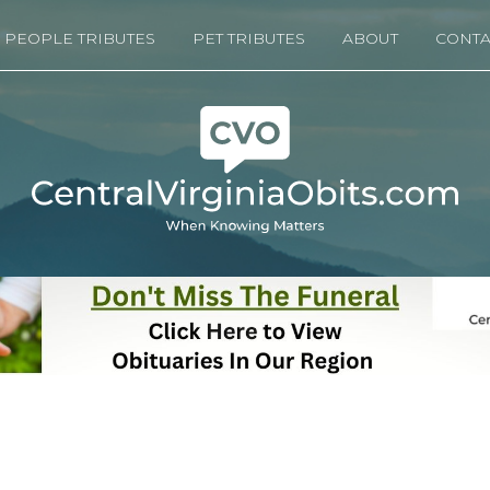
PEOPLE TRIBUTES
PET TRIBUTES
ABOUT
CONTA