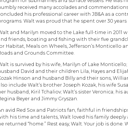
program for submarines and surface vessels. He was h
humbly received many accolades and commendations. 
concluded his professional career with JB&A as a con
programs. Walt was proud that he spent over 30 years 
Walt and Marilyn moved to the Lake full-time in 2011 
and friends, boating and fishing with their five gran
for Habitat, Meals on Wheels, Jefferson’s Monticello a
Roads and Grounds Committee.
Walt is survived by his wife, Marilyn of Lake Monticello
husband David and their children Lila, Hayes and Elijah
Kozak Hinson and husband Billy and their sons, William
also include Walt’s brother Joseph Kozak, his wife Su
her husband, Kiril Tchaliov; Walt’s sister Veronica; his
Regina Beyer and Jimmy Gryszan.
An avid Red Sox and Patriots fan, faithful in friendshi
with his time and talents, Walt loved his family deeply 
he returned “home.” Rest easy, Walt. Your job is done.