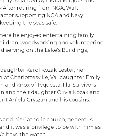
ighly regarded by his colleagues and
After retiring from NGA, Walt
tractor supporting NGA and Navy
keeping the seas safe.
where he enjoyed entertaining family
dchildren, woodworking and volunteering
nd serving on the Lake’s Buildings,
; daughter Karol Kozak Lester, her
 of Charlottesville, Va.; daughter Emily
 and Knox of Tequesta, Fla. Survivors
san and their daughter Olivia Kozak and
 aunt Aniela Gryszan and his cousins,
ps and his Catholic church, generous
and it was a privilege to be with him as
 We have the watch.