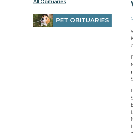
All Obituaries
O
PET OBITUARIES
S