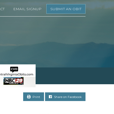
CT
EMAIL SIGNUP
SUBMIT AN OBIT
Print
Share on Facebook