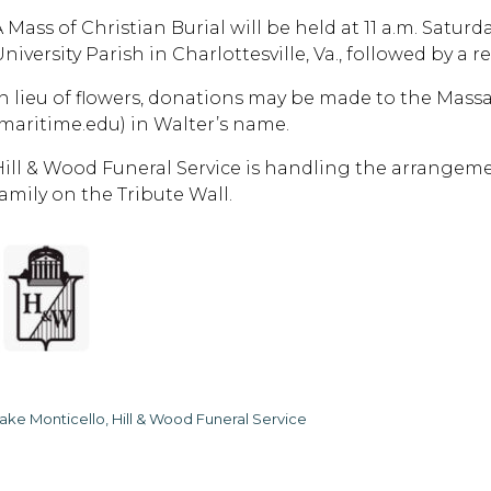
A Mass of Christian Burial will be held at 11 a.m. Satur
niversity Parish in Charlottesville, Va., followed by a r
In lieu of flowers, donations may be made to the Mas
(maritime.edu) in Walter’s name.
Hill & Wood Funeral Service is handling the arrangem
family on the Tribute Wall.
ake Monticello, Hill & Wood Funeral Service