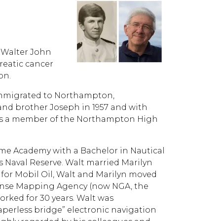
, Walter John
reatic cancer
on.
 immigrated to Northampton,
and brother Joseph in 1957 and with
 was a member of the Northampton High
ime Academy with a Bachelor in Nautical
 Naval Reserve. Walt married Marilyn
g for Mobil Oil, Walt and Marilyn moved
fense Mapping Agency (now NGA, the
orked for 30 years. Walt was
perless bridge” electronic navigation