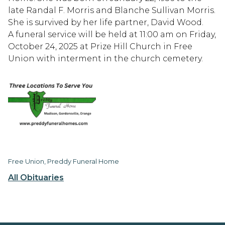
late Randal F. Morris and Blanche Sullivan Morris.
She is survived by her life partner, David Wood.
A funeral service will be held at 11:00 am on Friday,
October 24, 2025 at Prize Hill Church in Free
Union with interment in the church cemetery.
Free Union, Preddy Funeral Home
All Obituaries