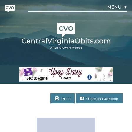
MENU
▼
Print
Share on Facebook