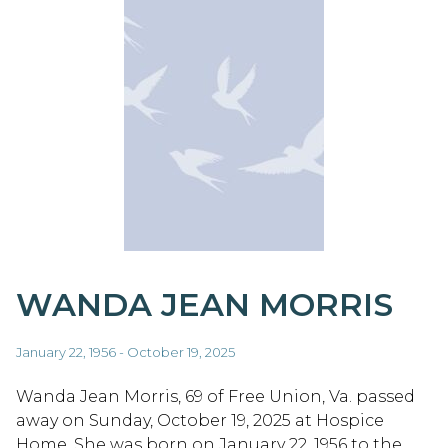
WANDA JEAN MORRIS
January 22, 1956 - October 19, 2025
Wanda Jean Morris, 69 of Free Union, Va. passed
away on Sunday, October 19, 2025 at Hospice
Home. She was born on January 22, 1956 to the