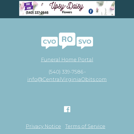
Funeral Home Portal
(540) 339-7586 •
info@CentralVirginiaObits.com
Privacy Notice
Terms of Service