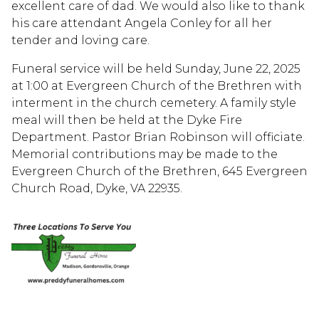
excellent care of dad. We would also like to thank
his care attendant Angela Conley for all her
tender and loving care.
Funeral service will be held Sunday, June 22, 2025
at 1:00 at Evergreen Church of the Brethren with
interment in the church cemetery. A family style
meal will then be held at the Dyke Fire
Department. Pastor Brian Robinson will officiate.
Memorial contributions may be made to the
Evergreen Church of the Brethren, 645 Evergreen
Church Road, Dyke, VA 22935.