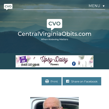
MENU
▼
Print
Share on Facebook