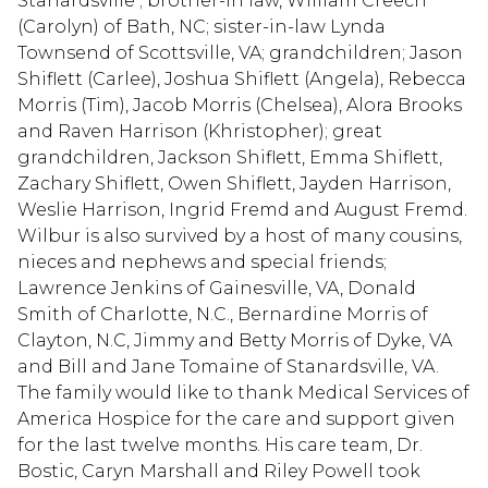
Stanardsville ; brother-in law, William Creech
(Carolyn) of Bath, NC; sister-in-law Lynda
Townsend of Scottsville, VA; grandchildren; Jason
Shiflett (Carlee), Joshua Shiflett (Angela), Rebecca
Morris (Tim), Jacob Morris (Chelsea), Alora Brooks
and Raven Harrison (Khristopher); great
grandchildren, Jackson Shiflett, Emma Shiflett,
Zachary Shiflett, Owen Shiflett, Jayden Harrison,
Weslie Harrison, Ingrid Fremd and August Fremd.
Wilbur is also survived by a host of many cousins,
nieces and nephews and special friends;
Lawrence Jenkins of Gainesville, VA, Donald
Smith of Charlotte, N.C., Bernardine Morris of
Clayton, N.C, Jimmy and Betty Morris of Dyke, VA
and Bill and Jane Tomaine of Stanardsville, VA.
The family would like to thank Medical Services of
America Hospice for the care and support given
for the last twelve months. His care team, Dr.
Bostic, Caryn Marshall and Riley Powell took