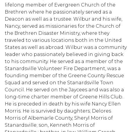
lifelong member of Evergreen Church of the
Brethren where he passionately served as a
Deacon as well as a trustee. Wilbur and his wife,
Nancy, served as missionaries for the Church of
the Brethren Disaster Ministry, where they
traveled to various locations both in the United
States as well as abroad. Wilbur was a community
leader who passionately believed in giving back
to his community. He served as a member of the
Stanardsville Volunteer Fire Department, was a
founding member of the Greene County Rescue
Squad and served on the Stanardsville Town
Council. He served on the Jaycees and was also a
long-time charter member of Greene Hills Club.
He is preceded in death by his wife Nancy Ellen
Morris. He is survived by daughters; Delores
Morris of Albemarle County, Sheryl Morris of
Stanardsville; son, Kenneth Morris of