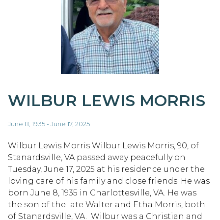
WILBUR LEWIS MORRIS
June 8, 1935 - June 17, 2025
Wilbur Lewis Morris Wilbur Lewis Morris, 90, of
Stanardsville, VA passed away peacefully on
Tuesday, June 17, 2025 at his residence under the
loving care of his family and close friends. He was
born June 8, 1935 in Charlottesville, VA. He was
the son of the late Walter and Etha Morris, both
of Stanardsville, VA. Wilbur was a Christian and