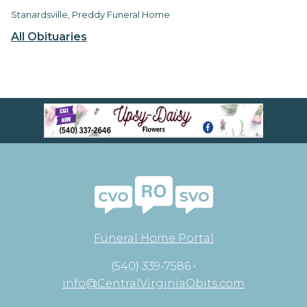
Stanardsville, Preddy Funeral Home
All Obituaries
Funeral Home Portal
(540) 339-7586 •
info@CentralVirginiaObits.com