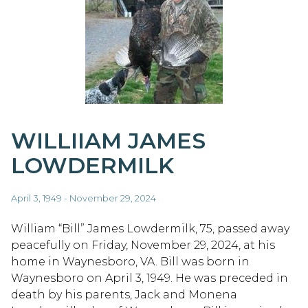
WILLIIAM JAMES
LOWDERMILK
April 3, 1949 - November 29, 2024
William “Bill” James Lowdermilk, 75, passed away
peacefully on Friday, November 29, 2024, at his
home in Waynesboro, VA. Bill was born in
Waynesboro on April 3, 1949. He was preceded in
death by his parents, Jack and Monena