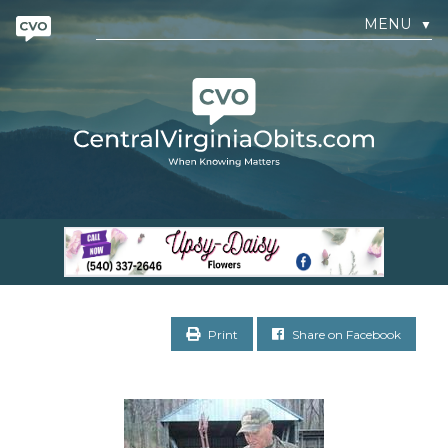
MENU
▼
Print
Share on Facebook