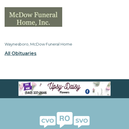
Waynesboro, McDow Funeral Home
All Obituaries