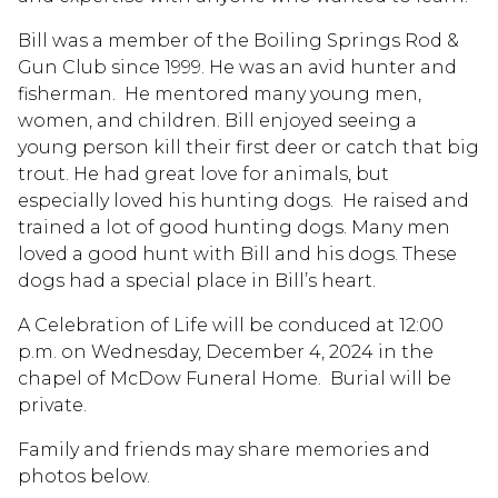
Bill was a member of the Boiling Springs Rod &
Gun Club since 1999. He was an avid hunter and
fisherman. He mentored many young men,
women, and children. Bill enjoyed seeing a
young person kill their first deer or catch that big
trout. He had great love for animals, but
especially loved his hunting dogs. He raised and
trained a lot of good hunting dogs. Many men
loved a good hunt with Bill and his dogs. These
dogs had a special place in Bill’s heart.
A Celebration of Life will be conduced at 12:00
p.m. on Wednesday, December 4, 2024 in the
chapel of McDow Funeral Home. Burial will be
private.
Family and friends may share memories and
photos below.