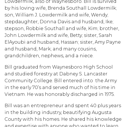
Lowdermilk, also of Waynesboro. Bill is survived
by his loving wife, Brenda Southall Lowdermilk;
son, William J. Lowdermilk and wife, Wendy;
stepdaughter, Donna Davis and husband, Ike;
stepson, Robbie Southall and wife, Kim; brother,
John Lowdermilk and wife, Betty; sister, Sarah
ElAyoubi and husband, Hassan; sister, Amy Payne
and husband, Mark; and many cousins,
grandchildren, nephews, and a niece.
Bill graduated from Waynesboro High School
and studied forestry at Dabney S. Lancaster
Community College. Bill entered into the Army
in the early 70’s and served much of his time in
Vietnam. He was honorably discharged in 1975.
Bill was an entrepreneur and spent 40 plus years
in the building industry, beautifying Augusta
County with his homes. He shared his knowledge
and expertise with anyone who wanted to learn.