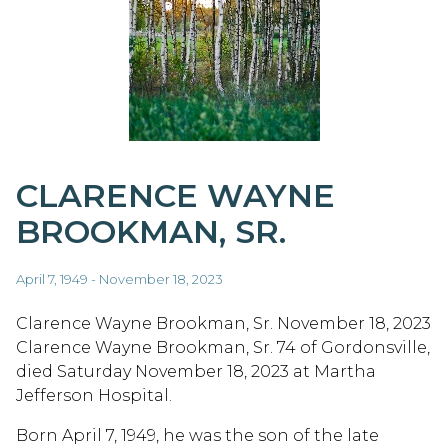
CLARENCE WAYNE
BROOKMAN, SR.
April 7, 1949 - November 18, 2023
Clarence Wayne Brookman, Sr. November 18, 2023
Clarence Wayne Brookman, Sr. 74 of Gordonsville,
died Saturday November 18, 2023 at Martha
Jefferson Hospital.
Born April 7, 1949, he was the son of the late