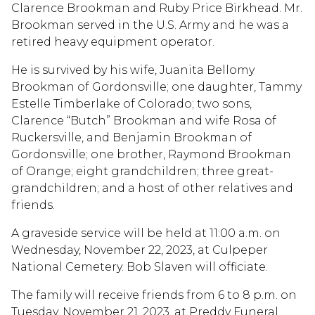
Clarence Brookman and Ruby Price Birkhead. Mr.
Brookman served in the U.S. Army and he was a
retired heavy equipment operator.
He is survived by his wife, Juanita Bellomy
Brookman of Gordonsville; one daughter, Tammy
Estelle Timberlake of Colorado; two sons,
Clarence “Butch” Brookman and wife Rosa of
Ruckersville, and Benjamin Brookman of
Gordonsville; one brother, Raymond Brookman
of Orange; eight grandchildren; three great-
grandchildren; and a host of other relatives and
friends.
A graveside service will be held at 11:00 a.m. on
Wednesday, November 22, 2023, at Culpeper
National Cemetery. Bob Slaven will officiate.
The family will receive friends from 6 to 8 p.m. on
Tuesday, November 21, 2023, at Preddy Funeral