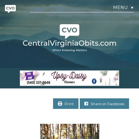
MENU
▼
Print
Share on Facebook