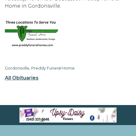
Home in Gordonsville.
Gordonsville, Preddy Funeral Home
All Obituaries