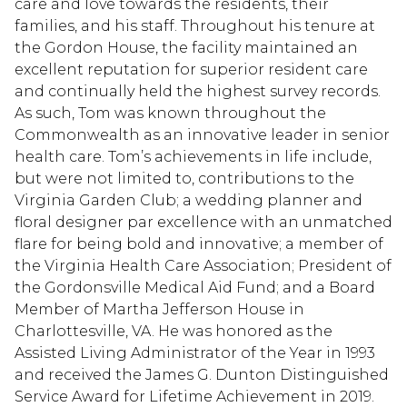
care and love towards the residents, their
families, and his staff. Throughout his tenure at
the Gordon House, the facility maintained an
excellent reputation for superior resident care
and continually held the highest survey records.
As such, Tom was known throughout the
Commonwealth as an innovative leader in senior
health care. Tom’s achievements in life include,
but were not limited to, contributions to the
Virginia Garden Club; a wedding planner and
floral designer par excellence with an unmatched
flare for being bold and innovative; a member of
the Virginia Health Care Association; President of
the Gordonsville Medical Aid Fund; and a Board
Member of Martha Jefferson House in
Charlottesville, VA. He was honored as the
Assisted Living Administrator of the Year in 1993
and received the James G. Dunton Distinguished
Service Award for Lifetime Achievement in 2019.