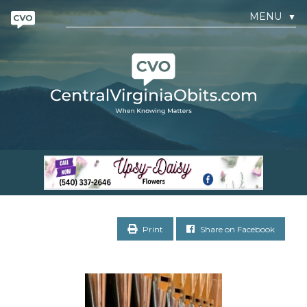
MENU
▼
Print
Share on Facebook