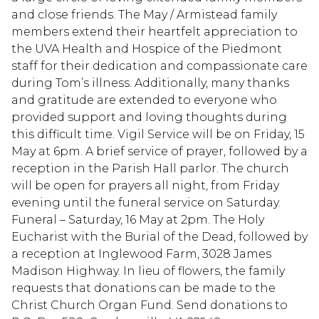
and close friends. The May / Armistead family
members extend their heartfelt appreciation to
the UVA Health and Hospice of the Piedmont
staff for their dedication and compassionate care
during Tom’s illness. Additionally, many thanks
and gratitude are extended to everyone who
provided support and loving thoughts during
this difficult time. Vigil Service will be on Friday, 15
May at 6pm. A brief service of prayer, followed by a
reception in the Parish Hall parlor. The church
will be open for prayers all night, from Friday
evening until the funeral service on Saturday.
Funeral – Saturday, 16 May at 2pm. The Holy
Eucharist with the Burial of the Dead, followed by
a reception at Inglewood Farm, 3028 James
Madison Highway. In lieu of flowers, the family
requests that donations can be made to the
Christ Church Organ Fund. Send donations to