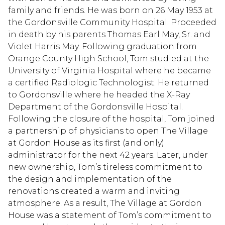
family and friends. He was born on 26 May 1953 at
the Gordonsville Community Hospital. Proceeded
in death by his parents Thomas Earl May, Sr. and
Violet Harris May. Following graduation from
Orange County High School, Tom studied at the
University of Virginia Hospital where he became
a certified Radiologic Technologist. He returned
to Gordonsville where he headed the X-Ray
Department of the Gordonsville Hospital.
Following the closure of the hospital, Tom joined
a partnership of physicians to open The Village
at Gordon House as its first (and only)
administrator for the next 42 years. Later, under
new ownership, Tom’s tireless commitment to
the design and implementation of the
renovations created a warm and inviting
atmosphere. As a result, The Village at Gordon
House was a statement of Tom’s commitment to