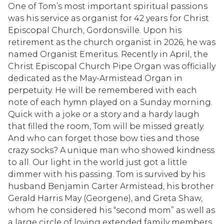
One of Tom’s most important spiritual passions
was his service as organist for 42 years for Christ
Episcopal Church, Gordonsville. Upon his
retirement as the church organist in 2026, he was
named Organist Emeritus. Recently in April, the
Christ Episcopal Church Pipe Organ was officially
dedicated as the May-Armistead Organ in
perpetuity. He will be remembered with each
note of each hymn played on a Sunday morning.
Quick with a joke or a story and a hardy laugh
that filled the room, Tom will be missed greatly.
And who can forget those bow ties and those
crazy socks? A unique man who showed kindness
to all. Our light in the world just got a little
dimmer with his passing. Tom is survived by his
husband Benjamin Carter Armistead, his brother
Gerald Harris May (Georgene), and Greta Shaw,
whom he considered his “second mom” as well as
a large circle of loving extended family members