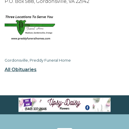
P.O. Box 588, Gordonsville, VA 22942
Gordonsville, Preddy Funeral Home
All Obituaries