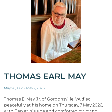
THOMAS EARL MAY
May 26, 1953 - May 7, 2026
Thomas E. May, Jr. of Gordonsville, VA died
peacefully at his home on Thursday, 7 May 2026,
with Ben at his side and comforted by loving