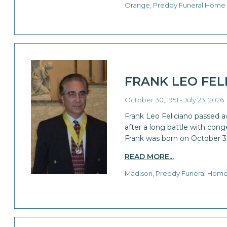
Orange, Preddy Funeral Home
FRANK LEO FEL
October 30, 1951 - July 23, 2026
Frank Leo Feliciano passed a
after a long battle with conge
Frank was born on October 3
READ MORE...
Madison, Preddy Funeral Hom