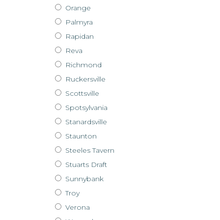
Orange
Palmyra
Rapidan
Reva
Richmond
Ruckersville
Scottsville
Spotsylvania
Stanardsville
Staunton
Steeles Tavern
Stuarts Draft
Sunnybank
Troy
Verona