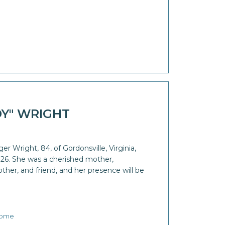
DY" WRIGHT
ger Wright, 84, of Gordonsville, Virginia,
26. She was a cherished mother,
er, and friend, and her presence will be
Home