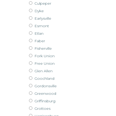
Culpeper
Dyke
Earlysville
Esmont
Etlan
Faber
Fisherville
Fork Union
Free Union
Glen Allen
Goochland
Gordonsville
Greenwood
Griffinsburg
Grottoes
Harrisonburg