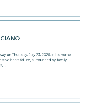
ICIANO
way on Thursday, July 23, 2026, in his home
stive heart failure, surrounded by family.
0, …
e