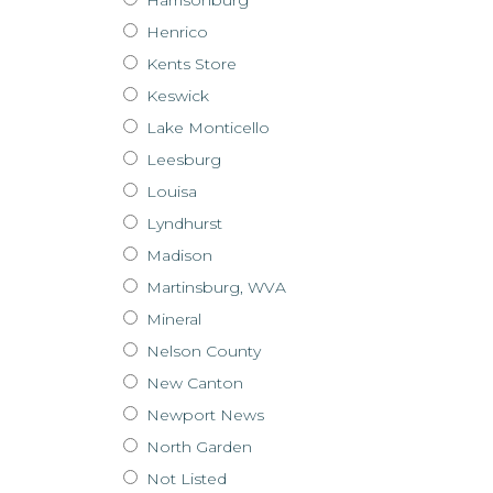
Henrico
Kents Store
Keswick
Lake Monticello
Leesburg
Louisa
Lyndhurst
Madison
Martinsburg, WVA
Mineral
Nelson County
New Canton
Newport News
North Garden
Not Listed