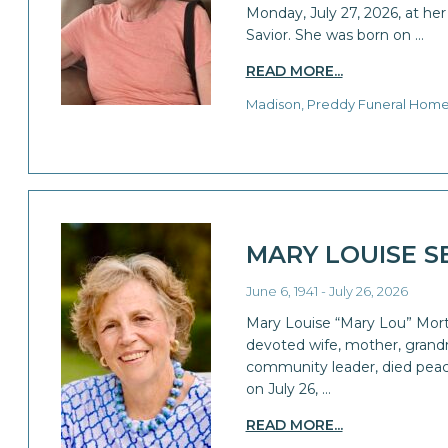
Monday, July 27, 2026, at he
Savior. She was born on …
READ MORE...
Madison, Preddy Funeral Hom
MARY LOUISE S
June 6, 1941 - July 26, 2026
Mary Louise “Mary Lou” Morto
devoted wife, mother, grandm
community leader, died peac
on July 26, …
READ MORE...