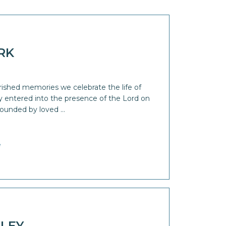
RK
rished memories we celebrate the life of
ly entered into the presence of the Lord on
rounded by loved …
e
LEY