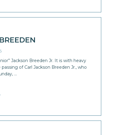
 BREEDEN
6
ior” Jackson Breeden Jr. It is with heavy
passing of Carl Jackson Breeden Jr., who
unday, …
e