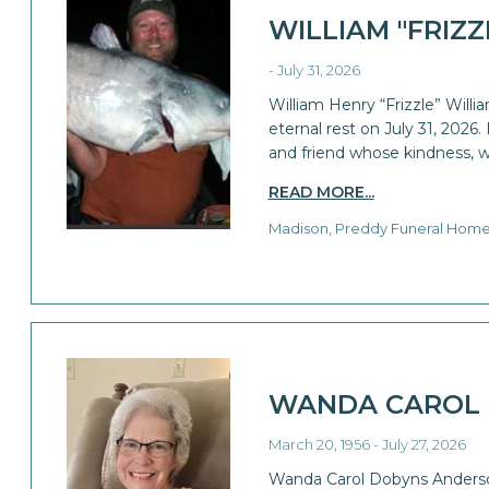
WILLIAM "FRIZ
- July 31, 2026
William Henry “Frizzle” William
eternal rest on July 31, 2026.
and friend whose kindness, w
READ MORE...
Madison, Preddy Funeral Hom
WANDA CAROL
March 20, 1956 - July 27, 2026
Wanda Carol Dobyns Anderson,