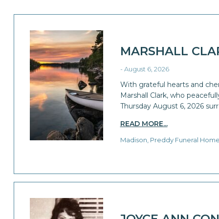
MARSHALL CLA
- August 6, 2026
With grateful hearts and che
Marshall Clark, who peaceful
Thursday August 6, 2026 sur
READ MORE...
Madison, Preddy Funeral Hom
JOYCE ANN CON