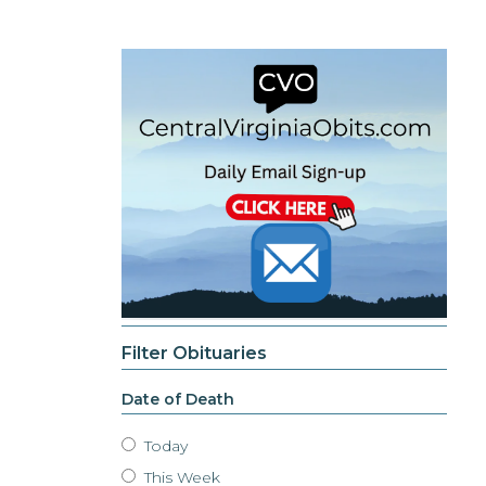
Filter Obituaries
Date of Death
Today
This Week