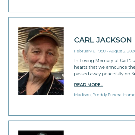
CARL JACKSON
February 8, 1958 - August 2, 202
In Loving Memory of Carl “Jun
hearts that we announce the 
passed away peacefully on S
READ MORE...
Madison, Preddy Funeral Hom