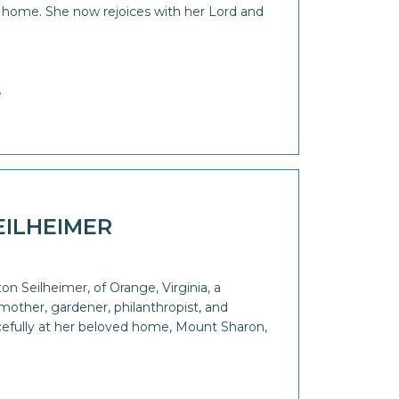
r home. She now rejoices with her Lord and
e
EILHEIMER
n Seilheimer, of Orange, Virginia, a
other, gardener, philanthropist, and
efully at her beloved home, Mount Sharon,