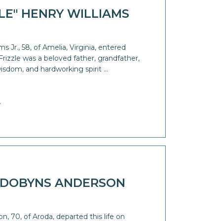
ZLE" HENRY WILLIAMS
s Jr., 58, of Amelia, Virginia, entered
 Frizzle was a beloved father, grandfather,
isdom, and hardworking spirit …
e
 DOBYNS ANDERSON
 70, of Aroda, departed this life on