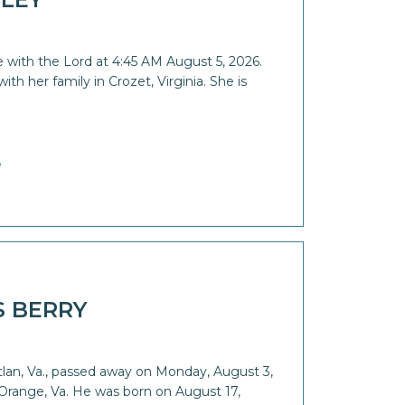
 with the Lord at 4:45 AM August 5, 2026.
th her family in Crozet, Virginia. She is
e
S BERRY
Etlan, Va., passed away on Monday, August 3,
Orange, Va. He was born on August 17,