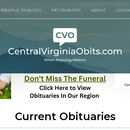
PEOPLE TRIBUTES
PET TRIBUTES
ABOUT
CONTA
Current Obituaries