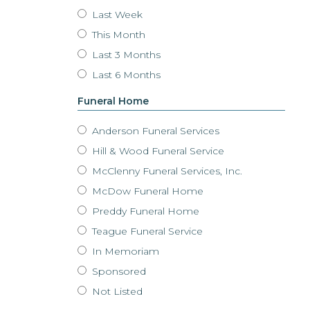
Last Week
This Month
Last 3 Months
Last 6 Months
Funeral Home
Anderson Funeral Services
Hill & Wood Funeral Service
McClenny Funeral Services, Inc.
McDow Funeral Home
Preddy Funeral Home
Teague Funeral Service
In Memoriam
Sponsored
Not Listed