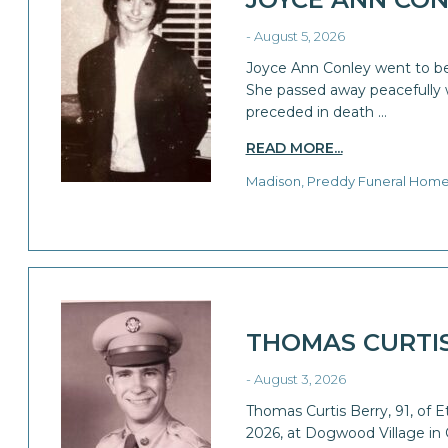
- August 5, 2026
Joyce Ann Conley went to be
She passed away peacefully wi
preceded in death …
READ MORE...
Madison, Preddy Funeral Hom
THOMAS CURTI
- August 3, 2026
Thomas Curtis Berry, 91, of 
2026, at Dogwood Village in 