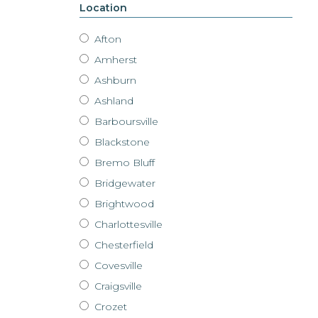
Location
Afton
Amherst
Ashburn
Ashland
Barboursville
Blackstone
Bremo Bluff
Bridgewater
Brightwood
Charlottesville
Chesterfield
Covesville
Craigsville
Crozet