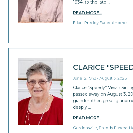
1934, to the late …
READ MORE...
Etlan, Preddy Funeral Home
CLARICE "SPEE
June 12, 1942 - August 3, 2026
Clarice “Speedy” Vivian Sinlin
passed away on August 3, 20
grandmother, great-grandmoth
deeply …
READ MORE...
Gordonsville, Preddy Funeral 