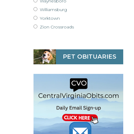
Waynesboro
Williamsburg
Yorktown
Zion Crossroads
PET OBITUARIES