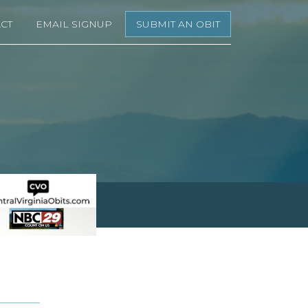
CT
EMAIL SIGNUP
SUBMIT AN OBIT